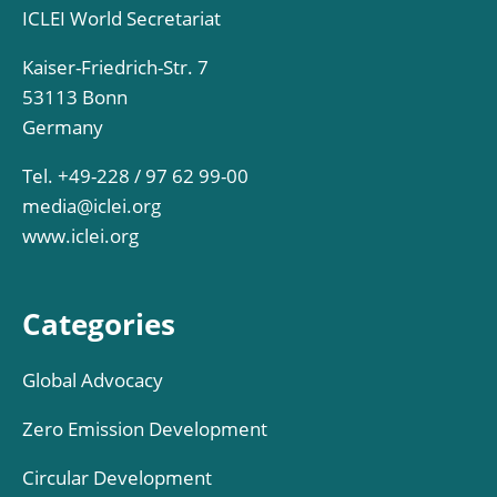
ICLEI World Secretariat
Kaiser-Friedrich-Str. 7
53113 Bonn
Germany
Tel. +49-228 / 97 62 99-00
media@iclei.org
www.iclei.org
Categories
Global Advocacy
Zero Emission Development
Circular Development