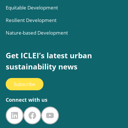
Equitable Development
Resilient Development
Nature-based Development
Get ICLEI’s latest urban
sustainability news
Subscribe
Connect with us
LinkedIn
Facebook
YouTube