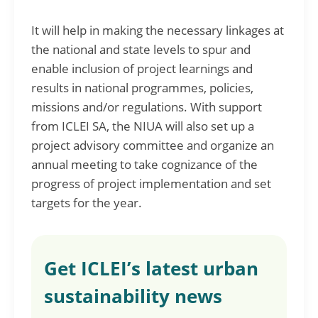
It will help in making the necessary linkages at
the national and state levels to spur and
enable inclusion of project learnings and
results in national programmes, policies,
missions and/or regulations. With support
from ICLEI SA, the NIUA will also set up a
project advisory committee and organize an
annual meeting to take cognizance of the
progress of project implementation and set
targets for the year.
Get ICLEI’s latest urban
sustainability news