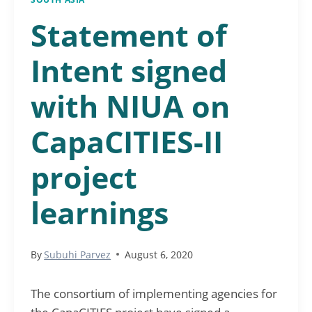
Statement of
Intent signed
with NIUA on
CapaCITIES-II
project
learnings
By
Subuhi Parvez
August 6, 2020
The consortium of implementing agencies for