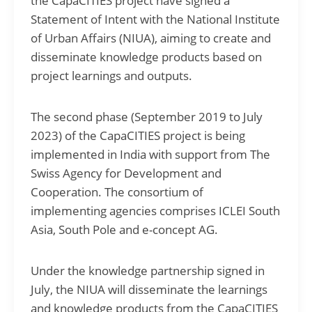
the CapaCITIES project have signed a
Statement of Intent with the National Institute
of Urban Affairs (NIUA), aiming to create and
disseminate knowledge products based on
project learnings and outputs.
The second phase (September 2019 to July
2023) of the CapaCITIES project is being
implemented in India with support from The
Swiss Agency for Development and
Cooperation. The consortium of
implementing agencies comprises ICLEI South
Asia, South Pole and e-concept AG.
Under the knowledge partnership signed in
July, the NIUA will disseminate the learnings
and knowledge products from the CapaCITIES