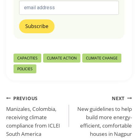
Post
CAPACITIES
CLIMATE ACTION
CLIMATE CHANGE
Tags:
POLICIES
Post
PREVIOUS
NEXT
Manizales, Colombia,
New guidelines to help
navigation
receiving climate
build more energy-
compliance from ICLEI
efficient, comfortable
South America
houses in Nagpur