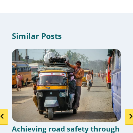
Similar Posts
Achieving road safety through