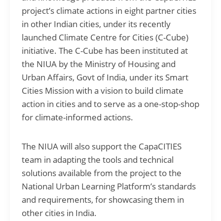
project’s climate actions in eight partner cities
in other Indian cities, under its recently
launched Climate Centre for Cities (C-Cube)
initiative. The C-Cube has been instituted at
the NIUA by the Ministry of Housing and
Urban Affairs, Govt of India, under its Smart
Cities Mission with a vision to build climate
action in cities and to serve as a one-stop-shop
for climate-informed actions.
The NIUA will also support the CapaCITIES
team in adapting the tools and technical
solutions available from the project to the
National Urban Learning Platform’s standards
and requirements, for showcasing them in
other cities in India.