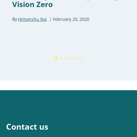
Vision Zero
By
Himanshu Raj
February 20, 2020
Contact us