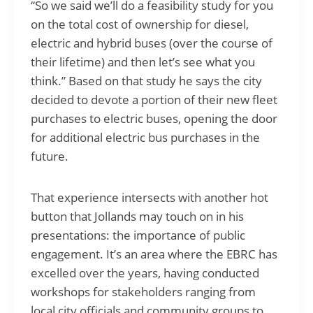
“So we said we’ll do a feasibility study for you
on the total cost of ownership for diesel,
electric and hybrid buses (over the course of
their lifetime) and then let’s see what you
think.” Based on that study he says the city
decided to devote a portion of their new fleet
purchases to electric buses, opening the door
for additional electric bus purchases in the
future.
That experience intersects with another hot
button that Jollands may touch on in his
presentations: the importance of public
engagement. It’s an area where the EBRC has
excelled over the years, having conducted
workshops for stakeholders ranging from
local city officials and community groups to