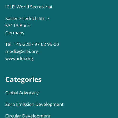
ICLEI World Secretariat
Kaiser-Friedrich-Str. 7
53113 Bonn
Germany
Tel. +49-228 / 97 62 99-00
media@iclei.org
www.iclei.org
Categories
Global Advocacy
Zero Emission Development
Circular Development