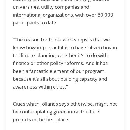
universities, utility companies and
international organizations, with over 80,000
participants to date.
“The reason for those workshops is that we
know how important it is to have citizen buy-in
to climate planning, whether it’s to do with
finance or other policy reforms. And it has
been a fantastic element of our program,
because it’s all about building capacity and
awareness within cities.”
Cities which Jollands says otherwise, might not
be contemplating green infrastructure
projects in the first place.