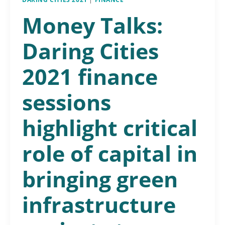
Money Talks:
Daring Cities
2021 finance
sessions
highlight critical
role of capital in
bringing green
infrastructure