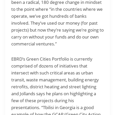
been a radical, 180 degree change in mindset
to the point where “in the countries where we
operate, we’ve got hundreds of banks
involved. They’ve used our money (for past
projects) but now they’re saying we’re going to
carry on without your funds and do our own
commercial ventures.”
EBRD’s Green Cities Portfolio is currently
comprised of dozens of initiatives that
intersect with such critical areas as urban
transit, waste management, building energy
retrofits, district heating and street lighting
and Jollands says he plans on highlighting a
few of these projects during his
presentations. “Tbilisi in Georgia is a good
example of how the GCAP (Green City Action