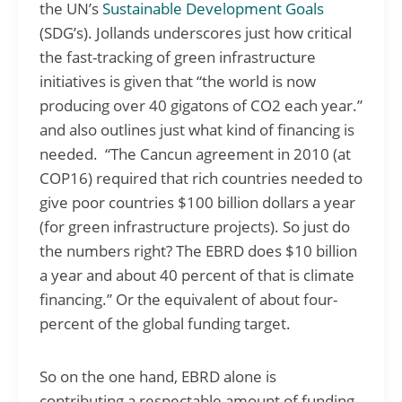
the UN’s
Sustainable Development Goals
(SDG’s). Jollands underscores just how critical
the fast-tracking of green infrastructure
initiatives is given that “the world is now
producing over 40 gigatons of CO2 each year.”
and also outlines just what kind of financing is
needed. “The Cancun agreement in 2010 (at
COP16) required that rich countries needed to
give poor countries $100 billion dollars a year
(for green infrastructure projects). So just do
the numbers right? The EBRD does $10 billion
a year and about 40 percent of that is climate
financing.” Or the equivalent of about four-
percent of the global funding target.
So on the one hand, EBRD alone is
contributing a respectable amount of funding