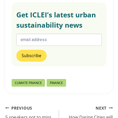
Get ICLEI’s latest urban
sustainability news
Post
CLIMATE FINANCE
FINANCE
Tags:
Post
PREVIOUS
NEXT
5 speakers not to miss
How Daring Cities will