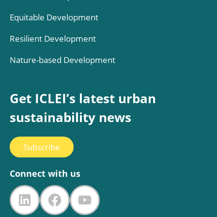
Equitable Development
Resilient Development
Nature-based Development
Get ICLEI’s latest urban
sustainability news
Subscribe
Connect with us
LinkedIn
Facebook
YouTube