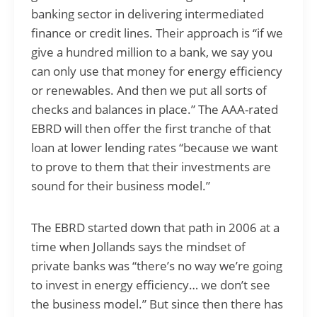
banking sector in delivering intermediated
finance or credit lines. Their approach is “if we
give a hundred million to a bank, we say you
can only use that money for energy efficiency
or renewables. And then we put all sorts of
checks and balances in place.” The AAA-rated
EBRD will then offer the first tranche of that
loan at lower lending rates “because we want
to prove to them that their investments are
sound for their business model.”
The EBRD started down that path in 2006 at a
time when Jollands says the mindset of
private banks was “there’s no way we’re going
to invest in energy efficiency… we don’t see
the business model.” But since then there has