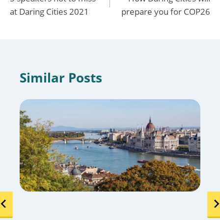
navigation
at Daring Cities 2021
prepare you for COP26
Similar Posts