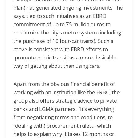
Plan) has generated ongoing investments,” he
says, tied to such initiatives as an EBRD
commitment of up to 75 million euros to
modernize the city’s metro system (including
the purchase of 10 four-car trains). Such a
move is consistent with EBRD efforts to
promote public transit as a more desirable
way of getting about than using cars.
Apart from the obvious financial benefit of
working with an institution like the ERBC, the
group also offers strategic advice to private
banks and LGMA partners. “It’s everything
from negotiating terms and conditions, to
(dealing with) procurement rules… which
helps to explain why it takes 12 months or