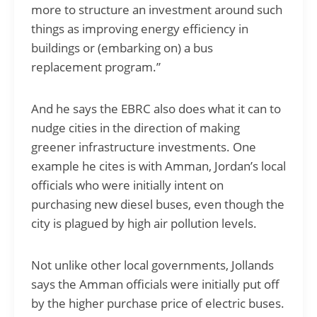
more to structure an investment around such
things as improving energy efficiency in
buildings or (embarking on) a bus
replacement program.”
And he says the EBRC also does what it can to
nudge cities in the direction of making
greener infrastructure investments. One
example he cites is with Amman, Jordan’s local
officials who were initially intent on
purchasing new diesel buses, even though the
city is plagued by high air pollution levels.
Not unlike other local governments, Jollands
says the Amman officials were initially put off
by the higher purchase price of electric buses.