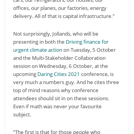
offices, our planes, our factories, energy
delivery. All of that is capital infrastructure.”
Not surprisingly, Jollands, who will be
presenting in both the
Driving finance for
urgent climate action
on Tuesday, 5 October
and the Multi-Stakeholder Collaboration
session on Wednesday, 6 October, at the
upcoming
Daring Cities 2021
conference, is
very much a numbers guy. And he cites three
top of mind reasons why conference
attendees should sit in on these sessions.
Even if math was never your favourite
subject.
“The first is that for those people who