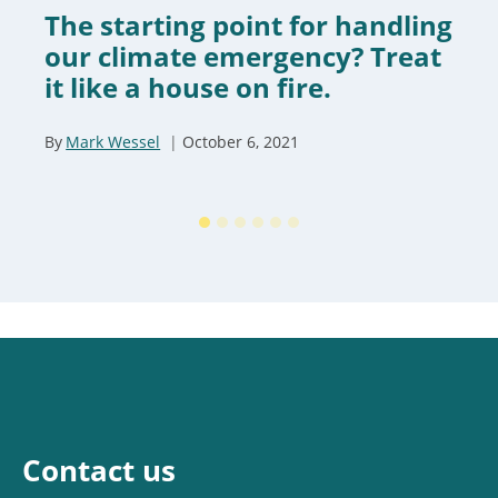
The starting point for handling
our climate emergency? Treat
it like a house on fire.
By
Mark Wessel
October 6, 2021
Contact us