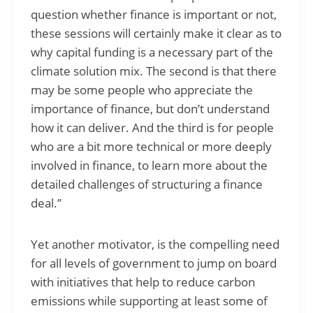
question whether finance is important or not,
these sessions will certainly make it clear as to
why capital funding is a necessary part of the
climate solution mix. The second is that there
may be some people who appreciate the
importance of finance, but don’t understand
how it can deliver. And the third is for people
who are a bit more technical or more deeply
involved in finance, to learn more about the
detailed challenges of structuring a finance
deal.”
Yet another motivator, is the compelling need
for all levels of government to jump on board
with initiatives that help to reduce carbon
emissions while supporting at least some of