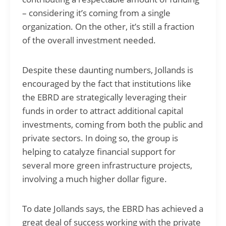
– considering it’s coming from a single
organization. On the other, it’s still a fraction
of the overall investment needed.
Despite these daunting numbers, Jollands is
encouraged by the fact that institutions like
the EBRD are strategically leveraging their
funds in order to attract additional capital
investments, coming from both the public and
private sectors. In doing so, the group is
helping to catalyze financial support for
several more green infrastructure projects,
involving a much higher dollar figure.
To date Jollands says, the EBRD has achieved a
great deal of success working with the private