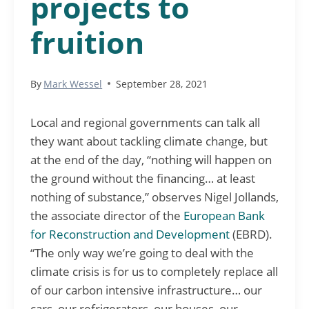
projects to
fruition
By
Mark Wessel
September 28, 2021
Local and regional governments can talk all
they want about tackling climate change, but
at the end of the day, “nothing will happen on
the ground without the financing… at least
nothing of substance,” observes Nigel Jollands,
the associate director of the
European Bank
for Reconstruction and Development
(EBRD).
“The only way we’re going to deal with the
climate crisis is for us to completely replace all
of our carbon intensive infrastructure… our
cars, our refrigerators, our houses, our