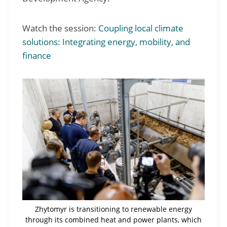
Watch the session:
Coupling local climate
solutions: Integrating energy, mobility, and
finance
Zhytomyr is transitioning to renewable energy
through its combined heat and power plants, which