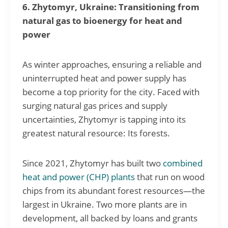
6. Zhytomyr, Ukraine: Transitioning from
natural gas to bioenergy for heat and
power
As winter approaches, ensuring a reliable and
uninterrupted heat and power supply has
become a top priority for the city. Faced with
surging natural gas prices and supply
uncertainties, Zhytomyr is tapping into its
greatest natural resource: Its forests.
Since 2021, Zhytomyr has built two
combined
heat and power (CHP) plants
that run on wood
chips from its abundant forest resources—the
largest in Ukraine. Two more plants are in
development, all backed by loans and grants