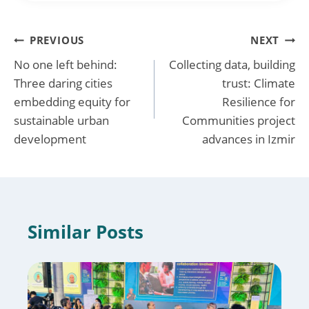
Post
PREVIOUS
NEXT
No one left behind:
Collecting data, building
navigation
Three daring cities
trust: Climate
embedding equity for
Resilience for
sustainable urban
Communities project
development
advances in Izmir
Similar Posts