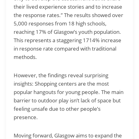
their lived experience stories and to increase
the response rates.” The results showed over
5,000 responses from 18 high schools,
reaching 17% of Glasgow’s youth population.
This represents a staggering 1714% increase
in response rate compared with traditional
methods.
However, the findings reveal surprising
insights: Shopping centers are the most
popular hangouts for young people. The main
barrier to outdoor play isn’t lack of space but
feeling unsafe due to other people’s
presence.
Moving forward, Glasgow aims to expand the