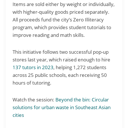
Items are sold either by weight or individually,
with higher-quality goods priced separately.
All proceeds fund the city’s Zero Illiteracy
program, which provides student tutorials to
improve reading and math skills.
This initiative follows two successful pop-up
stores last year, which raised enough to hire
137 tutors in 2023
, helping 1,272 students
across 25 public schools, each receiving 50
hours of tutoring.
Watch the session:
Beyond the bin: Circular
solutions for urban waste in Southeast Asian
cities