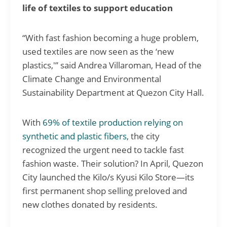
life of textiles to support education
“With fast fashion becoming a huge problem,
used textiles are now seen as the ‘new
plastics,'” said Andrea Villaroman, Head of the
Climate Change and Environmental
Sustainability Department at Quezon City Hall.
With
69% of textile production relying on
synthetic and plastic fibers
, the city
recognized the urgent need to tackle fast
fashion waste. Their solution? In April, Quezon
City launched the Kilo/s Kyusi Kilo Store—its
first permanent shop selling preloved and
new clothes donated by residents.