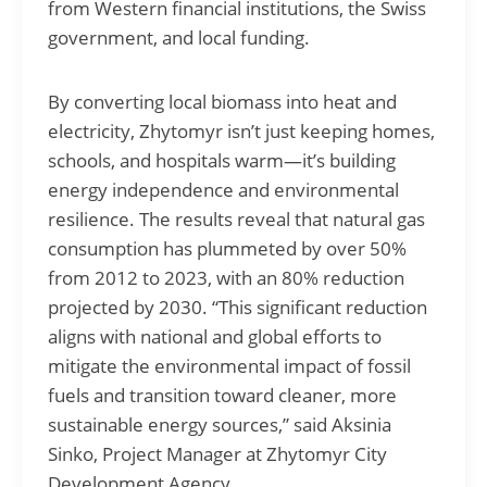
from Western financial institutions, the Swiss
government, and local funding.
By converting local biomass into heat and
electricity, Zhytomyr isn’t just keeping homes,
schools, and hospitals warm—it’s building
energy independence and environmental
resilience. The results reveal that natural gas
consumption has plummeted by over 50%
from 2012 to 2023, with an 80% reduction
projected by 2030. “This significant reduction
aligns with national and global efforts to
mitigate the environmental impact of fossil
fuels and transition toward cleaner, more
sustainable energy sources,” said Aksinia
Sinko, Project Manager at Zhytomyr City
Development Agency.