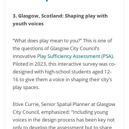
3. Glasgow, Scotland: Shaping play with
youth voices
“What does play mean to you?” This is one of
the questions of Glasgow City Council’s
innovative
Play Sufficiency Assessment (PSA)
.
Piloted in 2023, this interactive survey was co-
designed with high-school students aged 12-
16 to give them a voice in shaping their city’s
play spaces.
Etive Currie, Senior Spatial Planner at Glasgow
City Council, emphasized: “Including young
voices in the design process has been key not
only to develop the assessment but to share