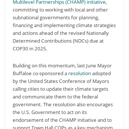
Multilevel Partnerships (CHAMP) initiative
,
committing to working with local and other
subnational governments for planning,
financing and implementing climate strategies
and actions ahead of the revised Nationally
Determined Contributions (NDCs) due at
COP30 in 2025.
Building on this momentum, last June Mayor
Buffaloe co-sponsored a
resolution
adopted
by the United States Conference of Mayors
calling cities to update their climate targets
and communicate them to the federal
government. The resolution also encourages
the U.S. Government to act on its
endorsement of the CHAMP initiative and to
support Town Hall COPs as a key mechanism