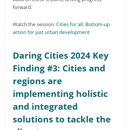
forward.
Watch the session:
Cities for all: Bottom-up
action for just urban development
Daring Cities 2024 Key
Finding #3: Cities and
regions are
implementing holistic
and integrated
solutions to tackle the