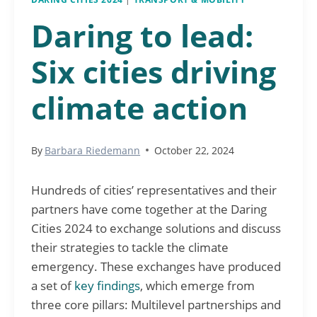
Daring to lead:
Six cities driving
climate action
By
Barbara Riedemann
October 22, 2024
Hundreds of cities’ representatives and their
partners have come together at the Daring
Cities 2024 to exchange solutions and discuss
their strategies to tackle the climate
emergency. These exchanges have produced
a set of
key findings
, which emerge from
three core pillars: Multilevel partnerships and