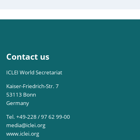
Contact us
ICLEI World Secretariat
Kaiser-Friedrich-Str. 7
53113 Bonn
Germany
Tel. +49-228 / 97 62 99-00
media@iclei.org
www.iclei.org