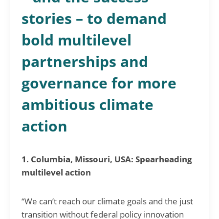
stories – to demand
bold multilevel
partnerships and
governance for more
ambitious climate
action
1. Columbia, Missouri, USA: Spearheading
multilevel action
“We can’t reach our climate goals and the just
transition without federal policy innovation