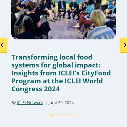
Transforming local food
systems for global impact:
Insights from ICLEI’s CityFood
Program at the ICLEI World
Congress 2024
By
ICLEI Network
June 20, 2024