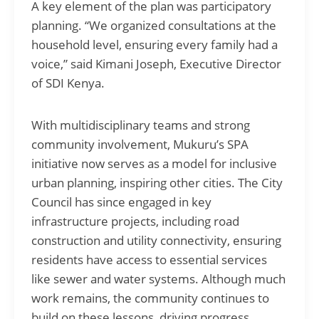
A key element of the plan was participatory
planning. “We organized consultations at the
household level, ensuring every family had a
voice,” said Kimani Joseph, Executive Director
of SDI Kenya.
With multidisciplinary teams and strong
community involvement, Mukuru’s SPA
initiative now serves as a model for inclusive
urban planning, inspiring other cities. The City
Council has since engaged in key
infrastructure projects, including road
construction and utility connectivity, ensuring
residents have access to essential services
like sewer and water systems. Although much
work remains, the community continues to
build on these lessons, driving progress