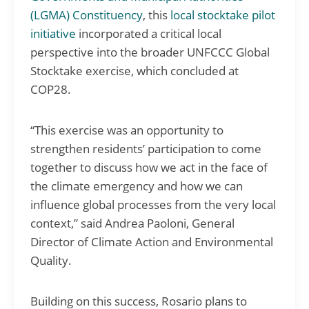
(LGMA)
Constituency
, this
local stocktake pilot
initiative
incorporated a critical local
perspective into the broader UNFCCC Global
Stocktake exercise, which concluded at
COP28.
“This exercise was an opportunity to
strengthen residents’ participation to come
together to discuss how we act in the face of
the climate emergency and how we can
influence global processes from the very local
context,” said Andrea Paoloni, General
Director of Climate Action and Environmental
Quality.
Building on this success, Rosario plans to