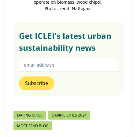
operate on biomass (wood chips).
Photo credit: Naftogaz.
Get ICLEI’s latest urban
sustainability news
Post
DARING CITIES
DARING CITIES 2024
Tags:
MOST READ BLOG