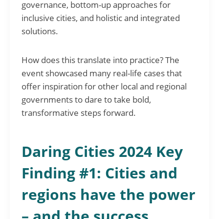
governance, bottom-up approaches for
inclusive cities, and holistic and integrated
solutions.
How does this translate into practice? The
event showcased many real-life cases that
offer inspiration for other local and regional
governments to dare to take bold,
transformative steps forward.
Daring Cities 2024 Key
Finding #1: Cities and
regions have the power
– and the success