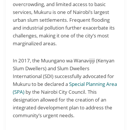
overcrowding, and limited access to basic
services, Mukuru is one of Nairobi’s largest
urban slum settlements. Frequent flooding
and industrial pollution further exacerbate its
challenges, making it one of the city’s most
marginalized areas.
In 2017, the Muungano wa Wanavijiji (Kenyan
Slum Dwellers) and Slum Dwellers
International (SDI) successfully advocated for
Mukuru to be declared a
Special Planning Area
(SPA)
by the Nairobi City Council. This
designation allowed for the creation of an
integrated development plan to address the
community’s urgent needs.