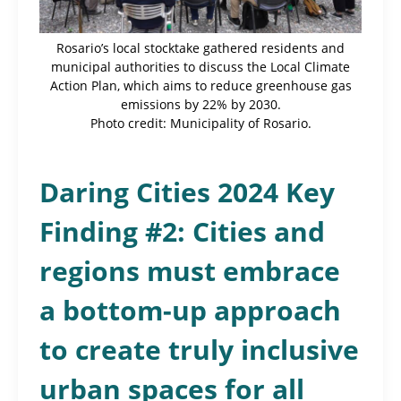
Rosario’s local stocktake gathered residents and
municipal authorities to discuss the Local Climate
Action Plan, which aims to reduce greenhouse gas
emissions by 22% by 2030.
Photo credit: Municipality of Rosario.
Daring Cities 2024 Key
Finding #2: Cities and
regions must embrace
a bottom-up approach
to create truly inclusive
urban spaces for all