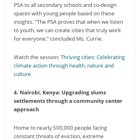
PSA to all secondary schools and co-design
spaces with young people based on these
insights. “The PSA proves that when we listen
to youth, we can create cities that truly work
for everyone,” concluded Ms. Currie.
Watch the session:
Thriving cities: Celebrating
climate action through health, nature and
culture
4. Nairobi, Kenya: Upgrading slums
settlements through a community center
approach
Home to nearly 500,000 people facing
constant threats of eviction, extreme