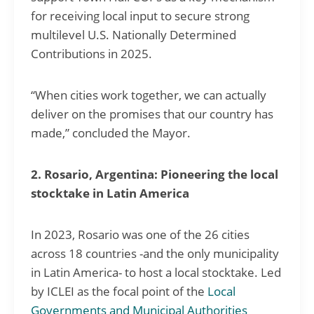
for receiving local input to secure strong
multilevel U.S. Nationally Determined
Contributions in 2025.
“When cities work together, we can actually
deliver on the promises that our country has
made,” concluded the Mayor.
2. Rosario, Argentina: Pioneering the local
stocktake in Latin America
In 2023, Rosario was one of the 26 cities
across 18 countries -and the only municipality
in Latin America- to host a local stocktake. Led
by ICLEI as the focal point of the
Local
Governments and Municipal Authorities