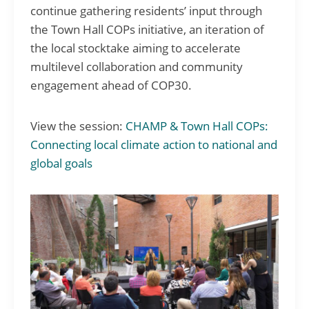
continue gathering residents’ input through
the Town Hall COPs initiative, an iteration of
the local stocktake aiming to accelerate
multilevel collaboration and community
engagement ahead of COP30.
View the session:
CHAMP & Town Hall COPs:
Connecting local climate action to national and
global goals