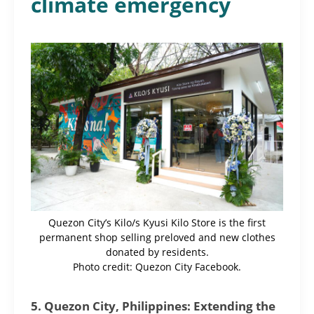
climate emergency
Quezon City’s Kilo/s Kyusi Kilo Store is the first
permanent shop selling preloved and new clothes
donated by residents.
Photo credit: Quezon City Facebook.
5. Quezon City, Philippines: Extending the