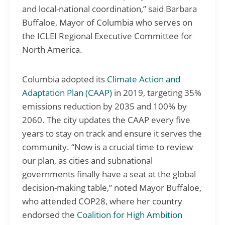
and local-national coordination,” said Barbara
Buffaloe, Mayor of Columbia who serves on
the ICLEI Regional Executive Committee for
North America.
Columbia adopted its
Climate Action and
Adaptation Plan (CAAP)
in 2019, targeting 35%
emissions reduction by 2035 and 100% by
2060. The city updates the CAAP every five
years to stay on track and ensure it serves the
community. “Now is a crucial time to review
our plan, as cities and subnational
governments finally have a seat at the global
decision-making table,” noted Mayor Buffaloe,
who attended COP28, where her country
endorsed the
Coalition for High Ambition