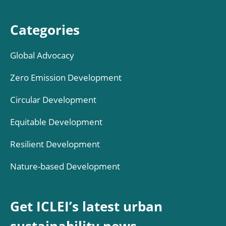
Categories
Global Advocacy
Zero Emission Development
Circular Development
Equitable Development
Resilient Development
Nature-based Development
Get ICLEI’s latest urban