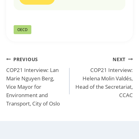
Post
OECD
Tags:
Post
PREVIOUS
NEXT
COP21 Interview: Lan
COP21 Interview:
navigation
Marie Nguyen Berg,
Helena Molin Valdés,
Vice Mayor for
Head of the Secretariat,
Environment and
CCAC
Transport, City of Oslo