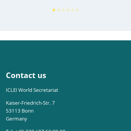
Contact us
ICLEI World Secretariat
Kaiser-Friedrich-Str. 7
53113 Bonn
Germany