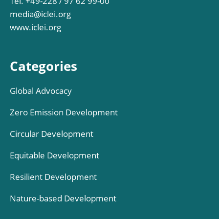
Tel. +49-228 / 97 62 99-00
media@iclei.org
www.iclei.org
Categories
Global Advocacy
Zero Emission Development
Circular Development
Equitable Development
Resilient Development
Nature-based Development