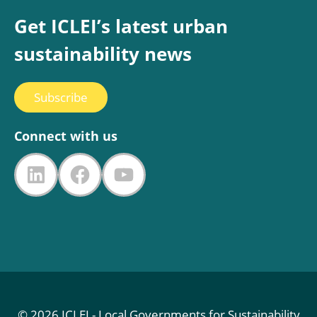
Get ICLEI’s latest urban
sustainability news
Subscribe
Connect with us
LinkedIn
Facebook
YouTube
© 2026 ICLEI - Local Governments for Sustainability