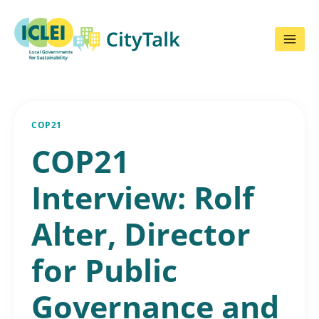
Skip
to
content
COP21
COP21
Interview: Rolf
Alter, Director
for Public
Governance and