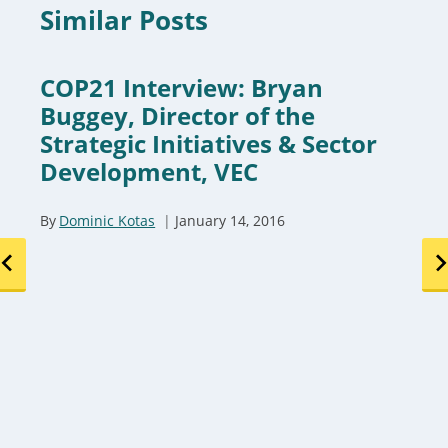
Similar Posts
COP21 Interview: Bryan
Buggey, Director of the
Strategic Initiatives & Sector
Development, VEC
By
Dominic Kotas
January 14, 2016