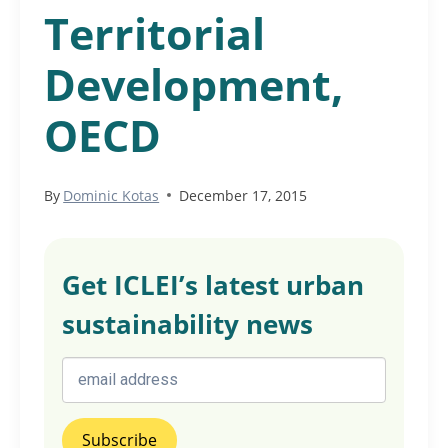
Territorial
Development,
OECD
By
Dominic Kotas
December 17, 2015
Get ICLEI’s latest urban
sustainability news