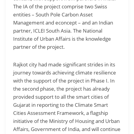
The IA of the project comprise two Swiss
entities – South Pole Carbon Asset
Management and econcept – and an Indian
partner, ICLEI South Asia. The National
Institute of Urban Affairs is the knowledge
partner of the project.
Rajkot city had made significant strides in its
journey towards achieving climate resilience
with the support of the project in Phase I. In
the second phase, the project has already
provided support to all the smart cities of
Gujarat in reporting to the Climate Smart
Cities Assessment Framework, a flagship
initiative of the Ministry of Housing and Urban
Affairs, Government of India, and will continue