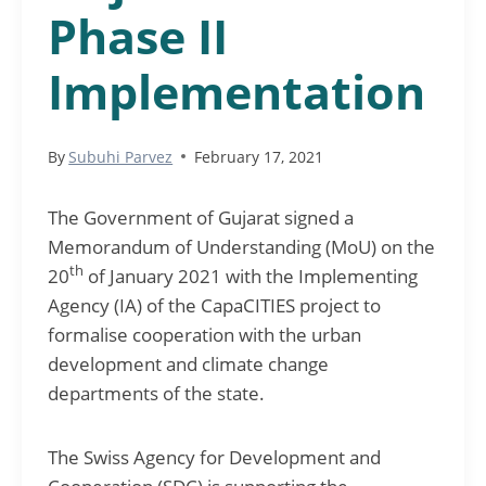
Phase II
Implementation
By
Subuhi Parvez
February 17, 2021
The Government of Gujarat signed a
Memorandum of Understanding (MoU) on the
th
20
of January 2021 with the Implementing
Agency (IA) of the CapaCITIES project to
formalise cooperation with the urban
development and climate change
departments of the state.
The Swiss Agency for Development and