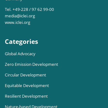
Tel. +49-228 / 97 62 99-00
media@iclei.org
www.iclei.org
Categories
Global Advocacy
Zero Emission Development
Circular Development
Equitable Development
Resilient Development
Nature-based Development