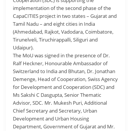
Cooperation (SDC) is supporting the
implementation of the second phase of the
CapaCITIES project in two states – Gujarat and
Tamil Nadu – and eight cities in India
(Ahmedabad, Rajkot, Vadodara, Coimbatore,
Tirunelveli, Tiruchirappalli, Siliguri and
Udaipur).
The MoU was signed in the presence of Dr.
Ralf Heckner, Honourable Ambassador of
Switzerland to India and Bhutan, Dr. Jonathan
Demenge, Head of Cooperation, Swiss Agency
for Development and Cooperation (SDC) and
Ms Sakshi C Dasgupta, Senior Thematic
Advisor, SDC. Mr. Mukesh Puri, Additional
Chief Secretary and Secretary, Urban
Development and Urban Housing
Department, Government of Gujarat and Mr.