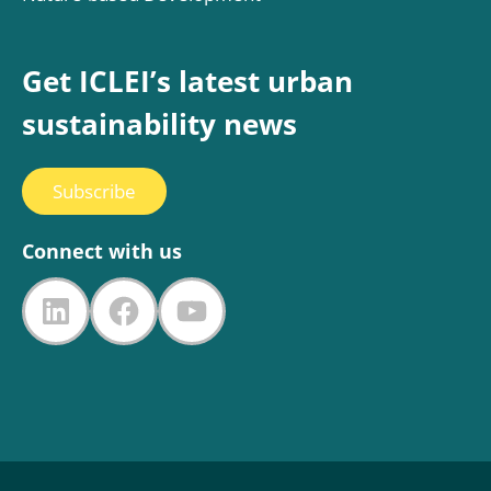
Get ICLEI’s latest urban
sustainability news
Subscribe
Connect with us
LinkedIn
Facebook
YouTube