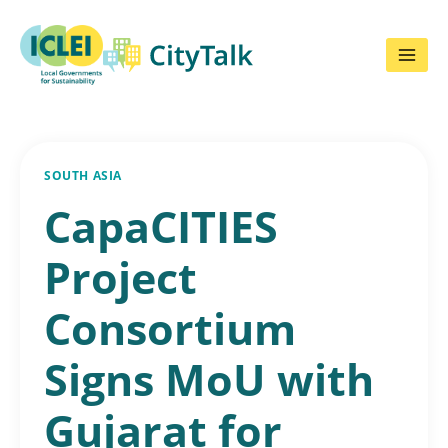
Skip
to
content
SOUTH ASIA
CapaCITIES
Project
Consortium
Signs MoU with
Gujarat for