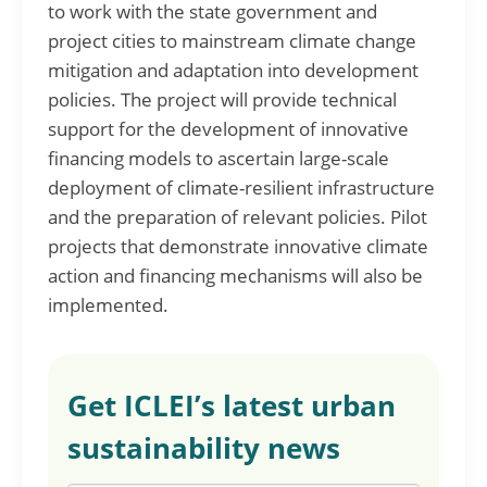
to work with the state government and
project cities to mainstream climate change
mitigation and adaptation into development
policies. The project will provide technical
support for the development of innovative
financing models to ascertain large-scale
deployment of climate-resilient infrastructure
and the preparation of relevant policies. Pilot
projects that demonstrate innovative climate
action and financing mechanisms will also be
implemented.
Get ICLEI’s latest urban
sustainability news