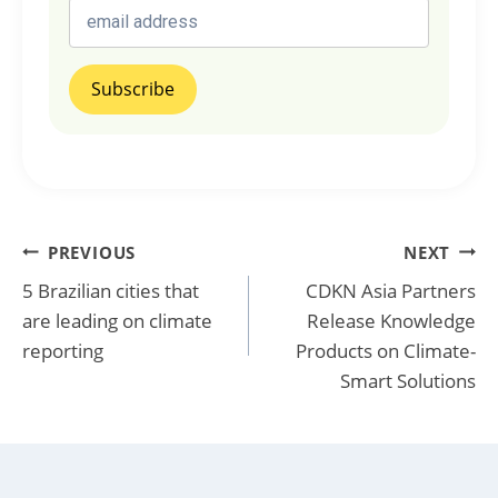
Post
PREVIOUS
NEXT
5 Brazilian cities that
CDKN Asia Partners
navigation
are leading on climate
Release Knowledge
reporting
Products on Climate-
Smart Solutions