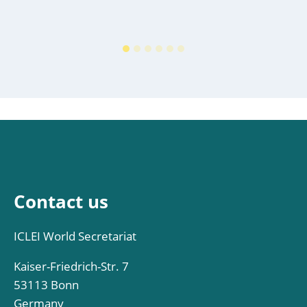
Contact us
ICLEI World Secretariat
Kaiser-Friedrich-Str. 7
53113 Bonn
Germany