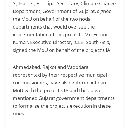
S J Haider, Principal Secretary, Climate Change
Department, Government of Gujarat, signed
the MoU on behalf of the two nodal
departments that would oversee the
implementation of this project. Mr. Emani
Kumar, Executive Director, ICLEI South Asia,
signed the MoU on behalf of the project’s IA.
Ahmedabad, Rajkot and Vadodara,
represented by their respective municipal
commissioners, have also entered into an
MoU with the project’s IA and the above-
mentioned Gujarat government departments,
to formalise the project’s execution in these
cities.