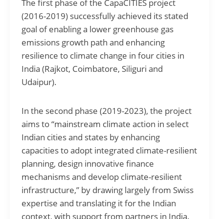
The first phase of the CapaCITIES project
(2016-2019) successfully achieved its stated
goal of enabling a lower greenhouse gas
emissions growth path and enhancing
resilience to climate change in four cities in
India (Rajkot, Coimbatore, Siliguri and
Udaipur).
In the second phase (2019-2023), the project
aims to “mainstream climate action in select
Indian cities and states by enhancing
capacities to adopt integrated climate-resilient
planning, design innovative finance
mechanisms and develop climate-resilient
infrastructure,” by drawing largely from Swiss
expertise and translating it for the Indian
context, with support from partners in India.