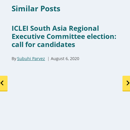
Similar Posts
ICLEI South Asia Regional
Executive Committee election:
call for candidates
By
Subuhi Parvez
August 6, 2020