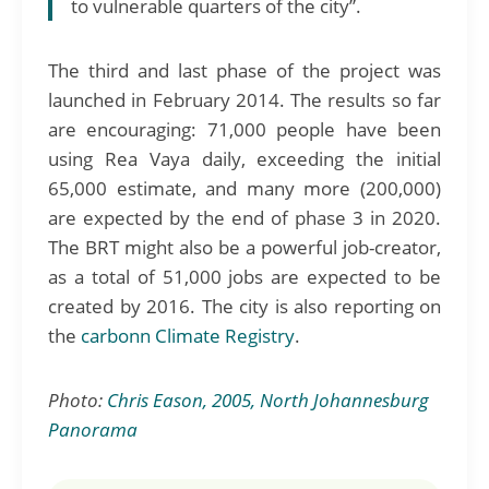
to vulnerable quarters of the city”.
The third and last phase of the project was
launched in February 2014. The results so far
are encouraging: 71,000 people have been
using Rea Vaya daily, exceeding the initial
65,000 estimate, and many more (200,000)
are expected by the end of phase 3 in 2020.
The BRT might also be a powerful job-creator,
as a total of 51,000 jobs are expected to be
created by 2016. The city is also reporting on
the
carbonn Climate Registry
.
Photo:
Chris Eason, 2005, North Johannesburg
Panorama