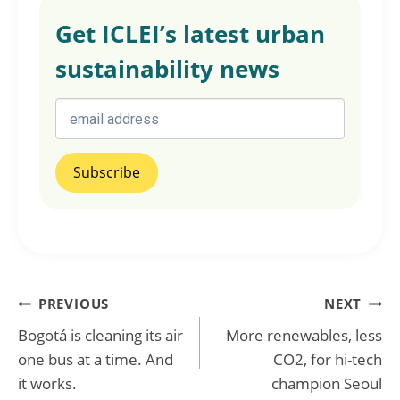
Get ICLEI’s latest urban
sustainability news
Post
PREVIOUS
NEXT
Bogotá is cleaning its air
More renewables, less
navigation
one bus at a time. And
CO2, for hi-tech
it works.
champion Seoul