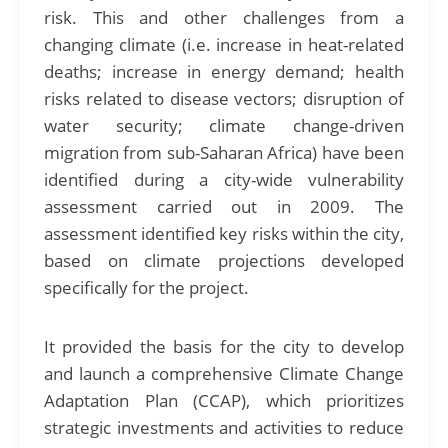
risk. This and other challenges from a
changing climate (i.e. increase in heat-related
deaths; increase in energy demand; health
risks related to disease vectors; disruption of
water security; climate change-driven
migration from sub-Saharan Africa) have been
identified during a city-wide vulnerability
assessment carried out in 2009. The
assessment identified key risks within the city,
based on climate projections developed
specifically for the project.
It provided the basis for the city to develop
and launch a comprehensive Climate Change
Adaptation Plan (CCAP), which prioritizes
strategic investments and activities to reduce