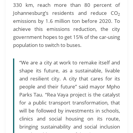
330 km, reach more than 80 percent of
Johannesburg’s residents and reduce CO
2
emissions by 1.6 million ton before 2020. To
achieve this emissions reduction, the city
government hopes to get 15% of the car-using
population to switch to buses.
“We are a city at work to remake itself and
shape its future, as a sustainable, livable
and resilient city. A city that cares for its
people and their future” said mayor Mpho
Parks Tau. “Rea Vaya project is the catalyst
for a public transport transformation, that
will be followed by investments in schools,
clinics and social housing on its route,
bringing sustainability and social inclusion