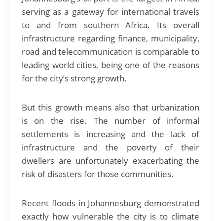
serving as a gateway for international travels
to and from southern Africa. Its overall
infrastructure regarding finance, municipality,
road and telecommunication is comparable to
leading world cities, being one of the reasons
for the city’s strong growth.
But this growth means also that urbanization
is on the rise. The number of informal
settlements is increasing and the lack of
infrastructure and the poverty of their
dwellers are unfortunately exacerbating the
risk of disasters for those communities.
Recent floods in Johannesburg demonstrated
exactly how vulnerable the city is to climate