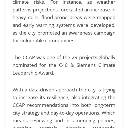
climate risks. For instance, as weather
patterns projections forecasted an increase in
heavy rains, flood-prone areas were mapped
and early warning systems were developed,
as the city promoted an awareness campaign
for vulnerable communities.
The CCAP was one of the 29 projects globally
nominated for the C40 & Siemens Climate
Leadership Award.
With a data-driven approach the city is trying
to increase its resilience, also integrating the
CCAP recommendations into both long-term
city strategy and day-to-day operations. Which
means reviewing and or amending policies,