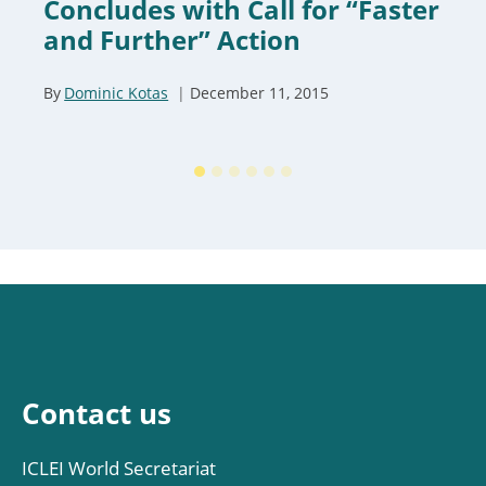
Concludes with Call for “Faster
and Further” Action
By
Dominic Kotas
December 11, 2015
Contact us
ICLEI World Secretariat