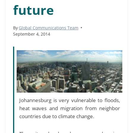
future
By
Global Communications Team
September 4, 2014
Johannesburg is very vulnerable to floods,
heat waves and migration from neighbor
countries due to climate change.