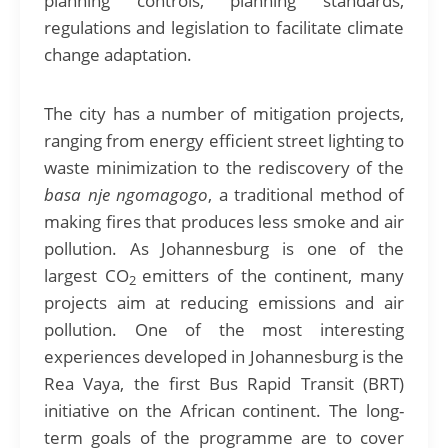
planning controls, planning standards,
regulations and legislation to facilitate climate
change adaptation.
The city has a number of mitigation projects,
ranging from energy efficient street lighting to
waste minimization to the rediscovery of the
basa nje ngomagogo
, a traditional method of
making fires that produces less smoke and air
pollution. As Johannesburg is one of the
largest CO
emitters of the continent, many
2
projects aim at reducing emissions and air
pollution. One of the most interesting
experiences developed in Johannesburg is the
Rea Vaya, the first Bus Rapid Transit (BRT)
initiative on the African continent. The long-
term goals of the programme are to cover