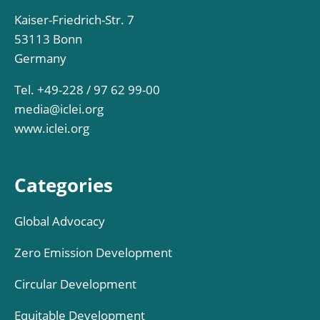
Kaiser-Friedrich-Str. 7
53113 Bonn
Germany
Tel. +49-228 / 97 62 99-00
media@iclei.org
www.iclei.org
Categories
Global Advocacy
Zero Emission Development
Circular Development
Equitable Development