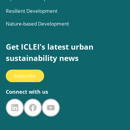
Resilient Development
Nature-based Development
Get ICLEI’s latest urban
sustainability news
Subscribe
Connect with us
LinkedIn
Facebook
YouTube