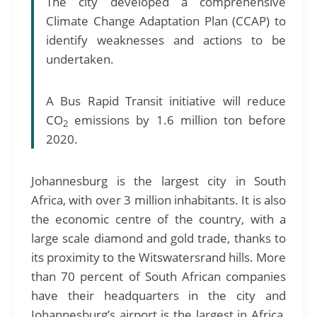
The city developed a comprehensive
Climate Change Adaptation Plan (CCAP) to
identify weaknesses and actions to be
undertaken.
A Bus Rapid Transit initiative will reduce
CO
emissions by 1.6 million ton before
2
2020.
Johannesburg is the largest city in South
Africa, with over 3 million inhabitants. It is also
the economic centre of the country, with a
large scale diamond and gold trade, thanks to
its proximity to the Witswatersrand hills. More
than 70 percent of South African companies
have their headquarters in the city and
Johannesburg’s airport is the largest in Africa,