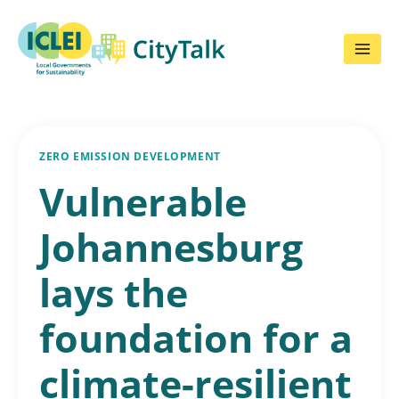
Skip
to
content
ZERO EMISSION DEVELOPMENT
Vulnerable
Johannesburg
lays the
foundation for a
climate-resilient