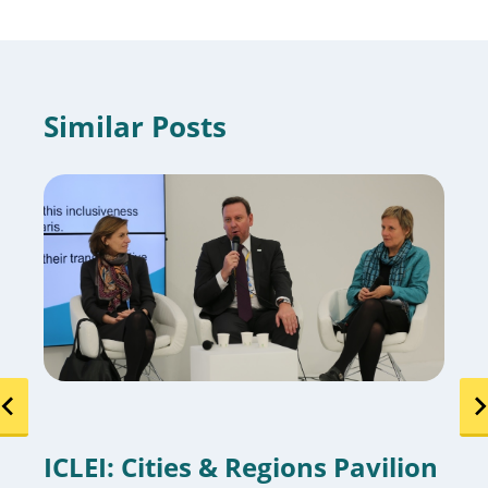
Similar Posts
ICLEI: Cities & Regions Pavilion