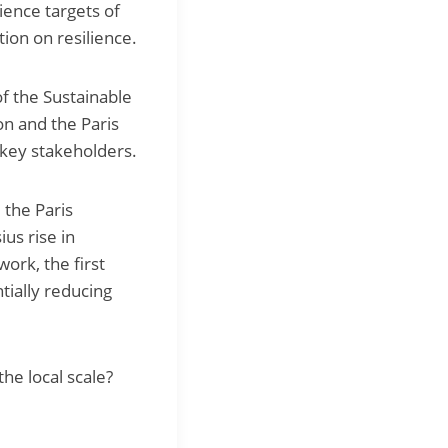
ience targets of
ion on resilience.
of the Sustainable
n and the Paris
key stakeholders.
 the Paris
us rise in
ork, the first
ially reducing
he local scale?