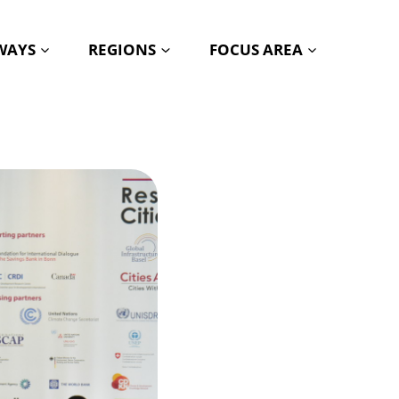
HWAYS
REGIONS
FOCUS AREA