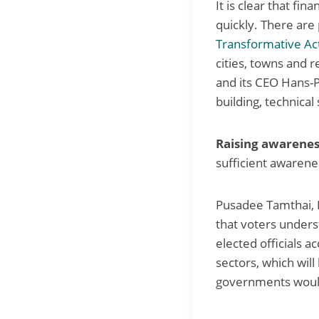
It is clear that fi
quickly. There are 
Transformative Ac
cities, towns and 
and its CEO Hans-P
building, technical 
Raising awarenes
sufficient awarene
Pusadee Tamthai, 
that voters underst
elected officials a
sectors, which will
governments would 