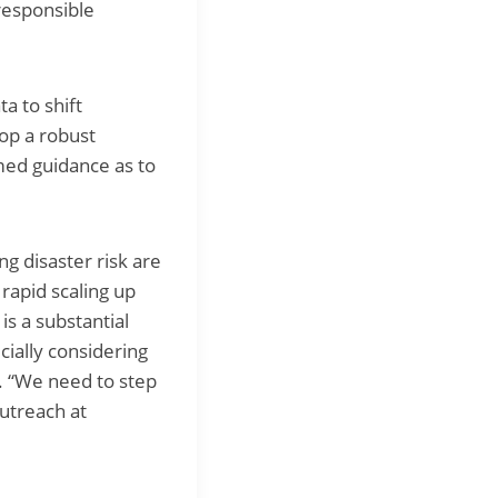
 responsible
a to shift
op a robust
med guidance as to
g disaster risk are
rapid scaling up
is a substantial
ially considering
r. “We need to step
utreach at