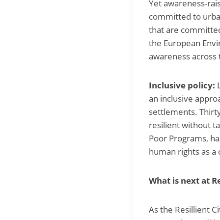
Yet awareness-raisi
committed to urban
that are committed
the European Envir
awareness across 
Inclusive policy:
an inclusive approa
settlements. Thirty
resilient without 
Poor Programs, has
human rights as a c
What is next at Re
As the Resillient 