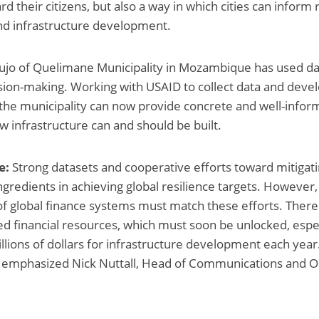
 their citizens, but also a way in which cities can inform
nd infrastructure development.
jo of Quelimane Municipality in Mozambique has used dat
ion-making. Working with USAID to collect data and devel
 the municipality can now provide concrete and well-infor
infrastructure can and should be built.
e:
Strong datasets and cooperative efforts toward mitigatin
gredients in achieving global resilience targets. However, 
of global finance systems must match these efforts. There 
 financial resources, which must soon be unlocked, espec
illions of dollars for infrastructure development each yea
,” emphasized Nick Nuttall, Head of Communications and O