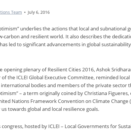
tions Team
July 6, 2016
timism” underlies the actions that local and subnational
ow-carbon and resilient world. It also describes the dedica
s led to significant advancements in global sustainability
he opening plenary of Resilient Cities 2016, Ashok Sridhar
f the ICLEI Global Executive Committee, reminded loca
 international bodies and members of the private sector th
timism” – a term originally coined by Christiana Figueres,
United Nations Framework Convention on Climate Change (
 us towards global and local resilience goals.
es congress, hosted by ICLEI – Local Governments for Sustai