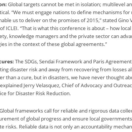
on:
Global targets cannot be met in isolation; multilevel a
itical. “We must engage nations to define mechanisms for 
able us to deliver on the promises of 2015,” stated Gino 
of ICLEI. “That is what this conference is about – how loc
society, knowledge managers and the private sector can adva
gies in the context of these global agreements.”
cures:
The SDGs, Sendai Framework and Paris Agreement 
ating disaster risk and away from recovering from losses a
er than a cure, but in disasters, we have never thought abo
,” explained Jerry Velasquez, Chief of Advocacy and Outrea
ice for Disaster Risk Reduction.
Global frameworks call for reliable and rigorous data collect
rement of global progress and ensure local governments 
te risks. Reliable data is not only an accountability mechan