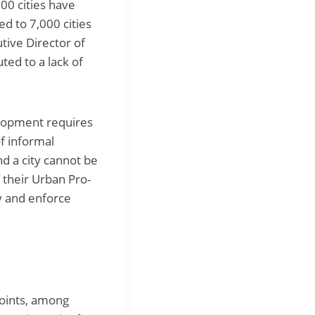
300 cities have
d to 7,000 cities
tive Director of
ted to a lack of
elopment requires
of informal
nd a city cannot be
 their Urban Pro-
y and enforce
points, among