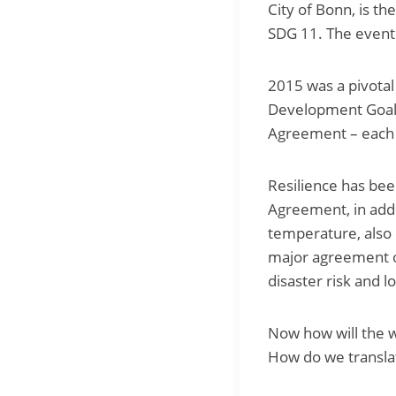
City of Bonn, is th
SDG 11. The event 
2015 was a pivotal 
Development Goals
Agreement – each 
Resilience has been
Agreement, in addi
temperature, also 
major agreement o
disaster risk and l
Now how will the w
How do we translat