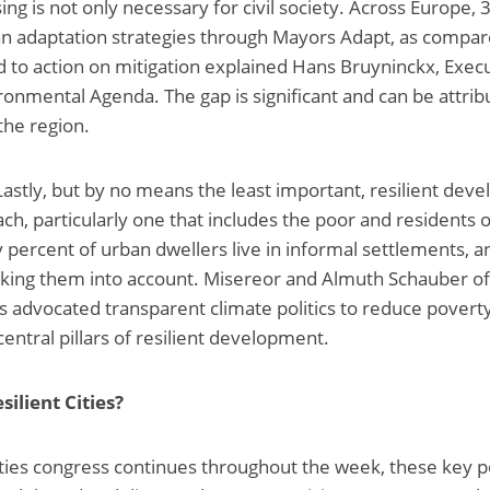
ng is not only necessary for civil society. Across Europe, 
 adaptation strategies through Mayors Adapt, as compare
 to action on mitigation explained Hans Bruyninckx, Execu
onmental Agenda. The gap is significant and can be attribu
the region.
Lastly, but by no means the least important, resilient dev
ch, particularly one that includes the poor and residents 
 percent of urban dwellers live in informal settlements, a
taking them into account. Misereor and Almuth Schauber of
 advocated transparent climate politics to reduce povert
entral pillars of resilient development.
silient Cities?
Cities congress continues throughout the week, these key 