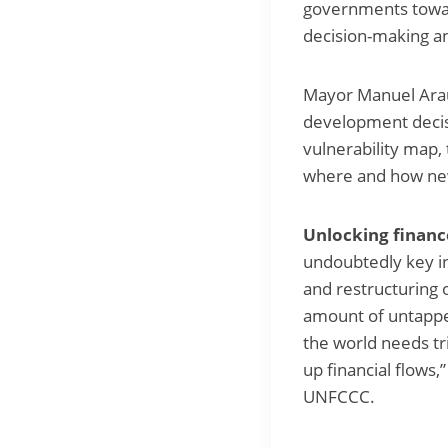
governments toward
decision-making a
Mayor Manuel Arau
development decis
vulnerability map,
where and how new 
Unlocking financ
undoubtedly key in
and restructuring 
amount of untapped
the world needs tr
up financial flows
UNFCCC.