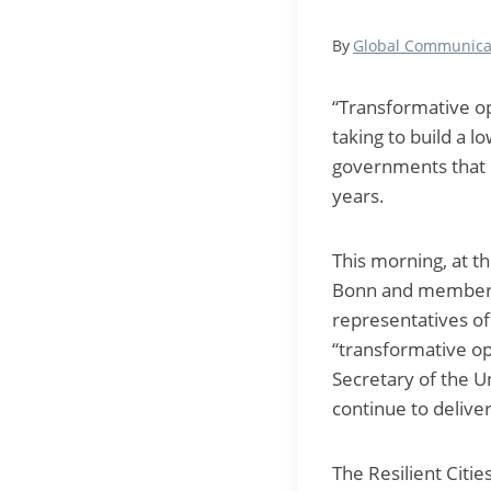
By
Global Communica
“Transformative op
taking to build a l
governments that ha
years.
This morning, at t
Bonn and member o
representatives of
“transformative op
Secretary of the 
continue to deliver
The Resilient Citi