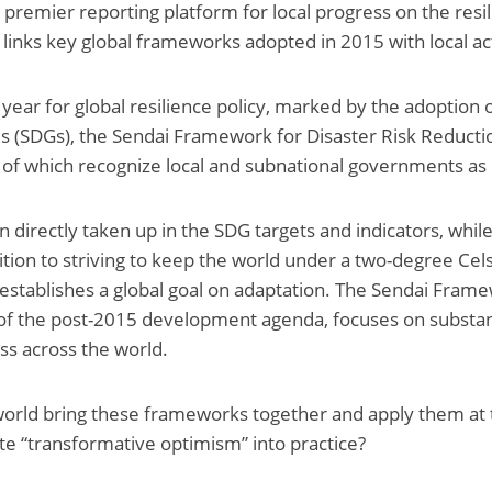
e premier reporting platform for local progress on the resil
links key global frameworks adopted in 2015 with local act
year for global resilience policy, marked by the adoption 
 (SDGs), the Sendai Framework for Disaster Risk Reductio
of which recognize local and subnational governments as 
 directly taken up in the SDG targets and indicators, while
tion to striving to keep the world under a two-degree Celsi
establishes a global goal on adaptation. The Sendai Framew
f the post-2015 development agenda, focuses on substant
oss across the world.
orld bring these frameworks together and apply them at t
e “transformative optimism” into practice?