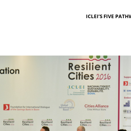
ICLEI’S FIVE PAT