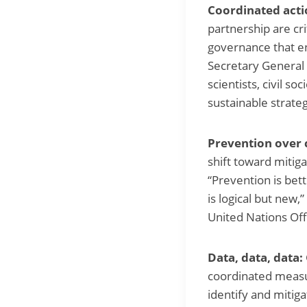
Coordinated acti
partnership are cr
governance that en
Secretary General 
scientists, civil 
sustainable strate
Prevention over 
shift toward mitig
“Prevention is bett
is logical but new
United Nations Off
Data, data, data:
coordinated measu
identify and mitiga