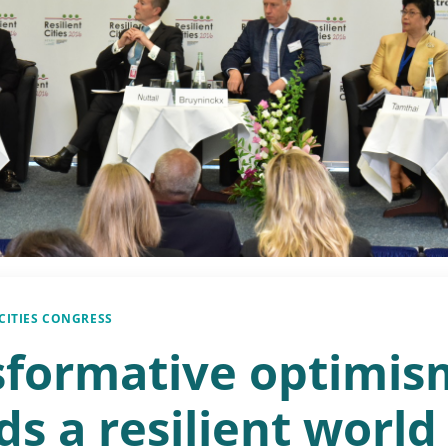
 CITIES CONGRESS
sformative optimis
s a resilient world