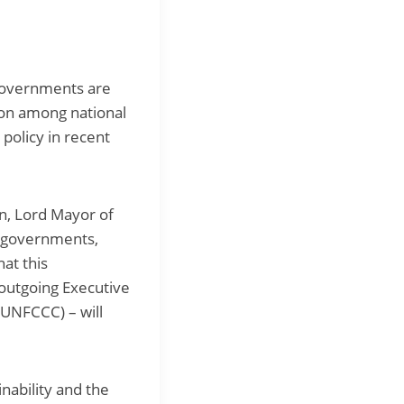
 governments are
tion among national
 policy in recent
an, Lord Mayor of
l governments,
at this
 outgoing Executive
UNFCCC) – will
nability and the