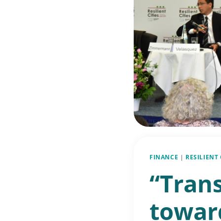
FINANCE
|
RESILIENT
“Tran
toward