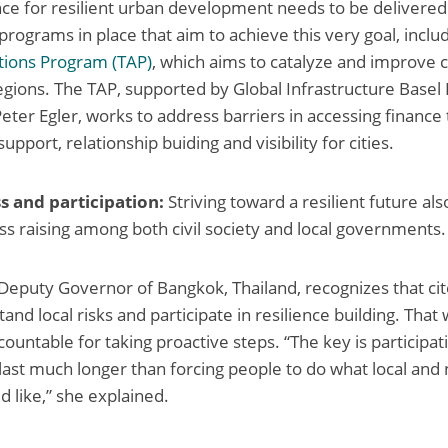
nance for resilient urban development needs to be delivered
programs in place that aim to achieve this very goal, inclu
tions Program (TAP)
, which aims to catalyze and improve c
regions. The TAP, supported by Global Infrastructure Basel
eter Egler, works to address barriers in accessing finance
support, relationship buiding and visibility for cities.
s and participation:
Striving toward a resilient future al
ss raising among both civil society and local governments.
Deputy Governor of Bangkok, Thailand, recognizes that ci
and local risks and participate in resilience building. That
ccountable for taking proactive steps. “The key is participat
 last much longer than forcing people to do what local and 
like,” she explained.