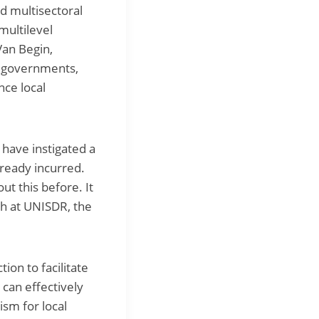
nd multisectoral
multilevel
Van Begin,
al governments,
nce local
have instigated a
lready incurred.
ut this before. It
ch at UNISDR, the
ion to facilitate
can effectively
ism for local