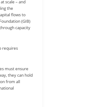
 at scale – and
ding the
apital flows to
 Foundation (GIB)
 through capacity
so requires
tes must ensure
 way, they can hold
ion from all
national