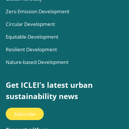
Zero Emission Development
Circular Development
Equitable Development
Resilient Development
Nature-based Development
Get ICLEI’s latest urban
sustainability news
Subscribe