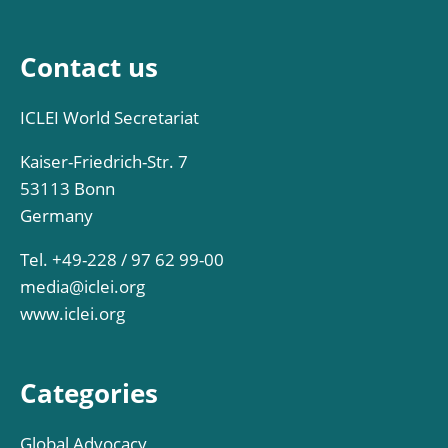
Contact us
ICLEI World Secretariat
Kaiser-Friedrich-Str. 7
53113 Bonn
Germany
Tel. +49-228 / 97 62 99-00
media@iclei.org
www.iclei.org
Categories
Global Advocacy