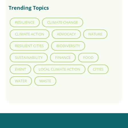
Trending Topics
RESILIENCE
CLIMATE CHANGE
CLIMATE ACTION
ADVOCACY
NATURE
RESILIENT CITIES
BIODIVERSITY
SUSTAINABILITY
FINANCE
FOOD
EVENT
LOCAL CLIMATE ACTION
CITIES
WATER
WASTE