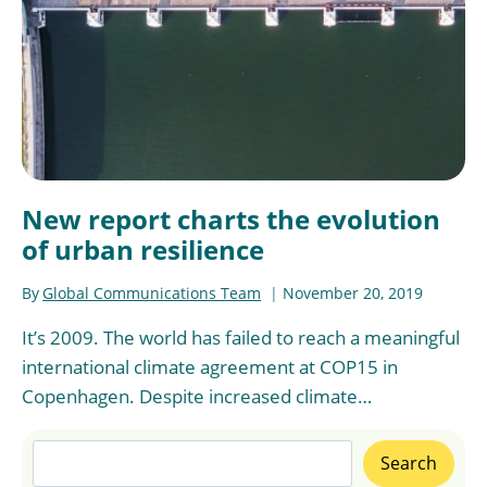
New report charts the evolution
of urban resilience
By
Global Communications Team
November 20, 2019
It’s 2009. The world has failed to reach a meaningful
international climate agreement at COP15 in
Copenhagen. Despite increased climate…
Search
Search