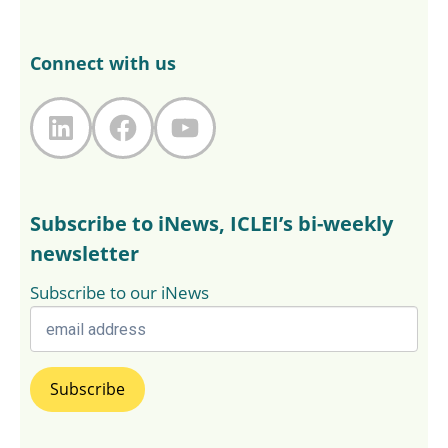
Connect with us
LinkedIn
Facebook
YouTube
Subscribe to iNews, ICLEI’s bi-weekly
newsletter
Subscribe to our iNews