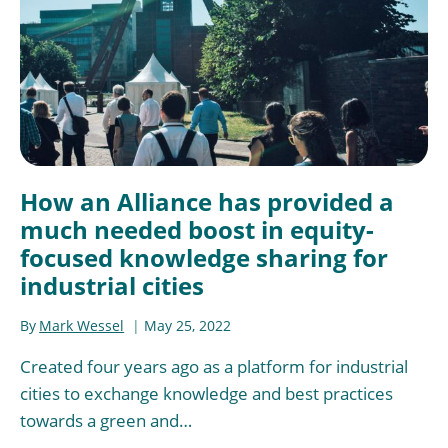
How an Alliance has provided a
much needed boost in equity-
focused knowledge sharing for
industrial cities
By
Mark Wessel
May 25, 2022
Created four years ago as a platform for industrial
cities to exchange knowledge and best practices
towards a green and…