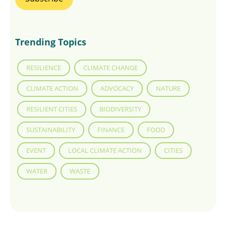
Trending Topics
RESILIENCE
CLIMATE CHANGE
CLIMATE ACTION
ADVOCACY
NATURE
RESILIENT CITIES
BIODIVERSITY
SUSTAINABILITY
FINANCE
FOOD
EVENT
LOCAL CLIMATE ACTION
CITIES
WATER
WASTE