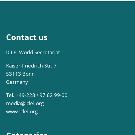
Contact us
ICLEI World Secretariat
Kaiser-Friedrich-Str. 7
53113 Bonn
Germany
Tel. +49-228 / 97 62 99-00
media@iclei.org
www.iclei.org