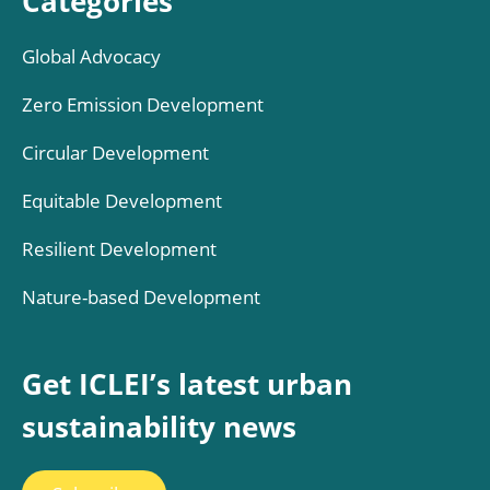
Categories
Global Advocacy
Zero Emission Development
Circular Development
Equitable Development
Resilient Development
Nature-based Development
Get ICLEI’s latest urban
sustainability news