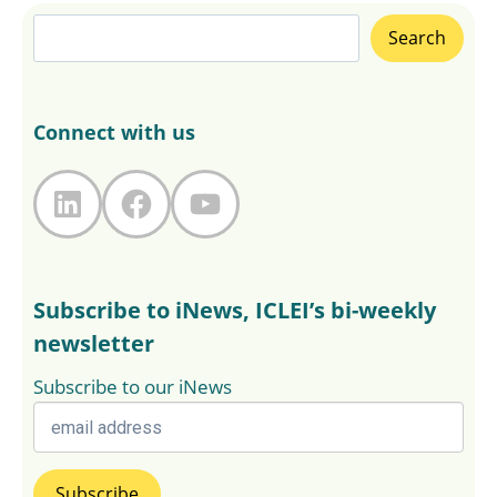
Search
Search
Connect with us
LinkedIn
Facebook
YouTube
Subscribe to iNews, ICLEI’s bi-weekly
newsletter
Subscribe to our iNews