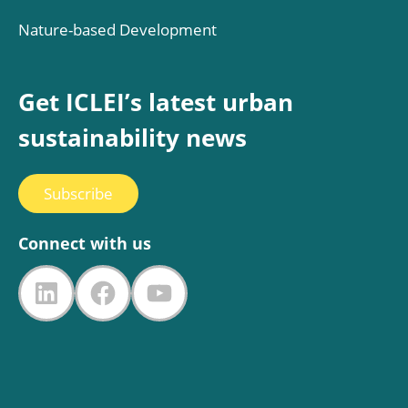
Nature-based Development
Get ICLEI’s latest urban
sustainability news
Subscribe
Connect with us
LinkedIn
Facebook
YouTube