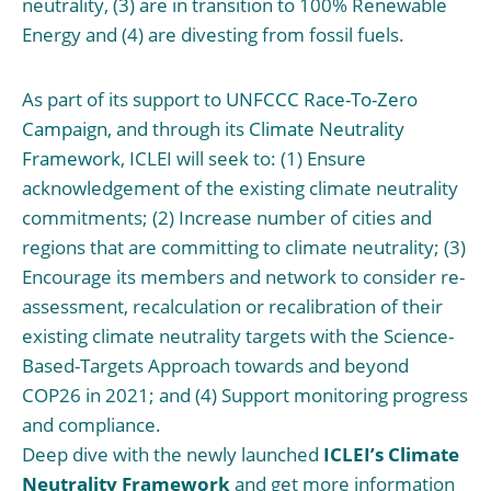
neutrality, (3) are in transition to 100% Renewable
Energy and (4) are divesting from fossil fuels.
As part of its support to
UNFCCC Race-To-Zero
Campaign
, and through its
Climate Neutrality
Framework
, ICLEI will seek to: (1) Ensure
acknowledgement of the existing climate neutrality
commitments; (2) Increase number of cities and
regions that are committing to climate neutrality; (3)
Encourage its members and network to consider re-
assessment, recalculation or recalibration of their
existing climate neutrality targets with the Science-
Based-Targets Approach towards and beyond
COP26 in 2021; and (4) Support monitoring progress
and compliance.
Deep dive with the newly launched
ICLEI’s Climate
Neutrality Framework
and get more information