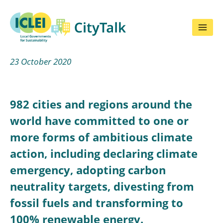
Skip
to
content
23 October 2020
982 cities and regions around the
world have committed to one or
more forms of ambitious climate
action, including declaring climate
emergency, adopting carbon
neutrality targets, divesting from
fossil fuels and transforming to
100% renewable energy.