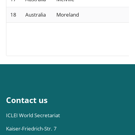
18
Australia
Moreland
Contact us
ICLEI World Secretariat
Kaiser-Friedrich-Str. 7