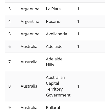
3
Argentina
La Plata
1
4
Argentina
Rosario
1
5
Argentina
Avellaneda
1
6
Australia
Adelaide
1
Adelaide
7
Australia
Hills
Australian
Capital
8
Australia
1
Territory
Government
9
Australia
Ballarat