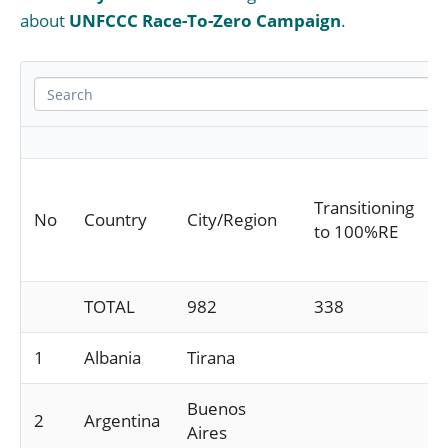
about
UNFCCC Race-To-Zero Campaign
.
Transitioning
No
Country
City/Region
to 100%RE
TOTAL
982
338
1
Albania
Tirana
Buenos
2
Argentina
Aires