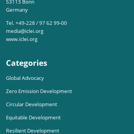
53113 Bonn
Germany
Tel. +49-228 / 97 62 99-00
media@iclei.org
www.iclei.org
Categories
Global Advocacy
Zero Emission Development
Circular Development
Equitable Development
Resilient Development