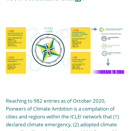
Reaching to 982 entries as of October 2020,
Pioneers of Climate Ambition is a compilation of
cities and regions within the ICLEI network that (1)
declared climate emergency, (2) adopted climate