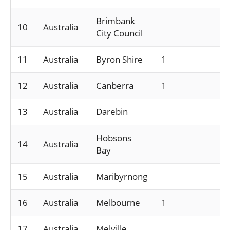
Brimbank
10
Australia
City Council
11
Australia
Byron Shire
1
12
Australia
Canberra
1
13
Australia
Darebin
Hobsons
14
Australia
Bay
15
Australia
Maribyrnong
16
Australia
Melbourne
1
17
Australia
Melville