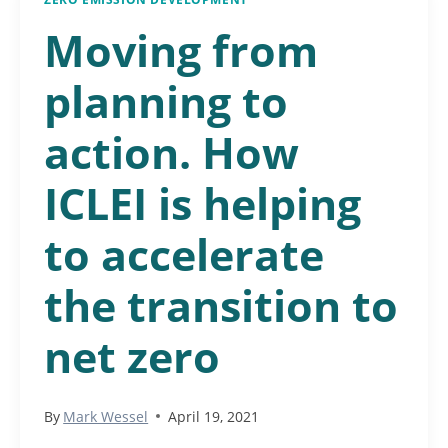
Moving from
planning to
action. How
ICLEI is helping
to accelerate
the transition to
net zero
By
Mark Wessel
April 19, 2021