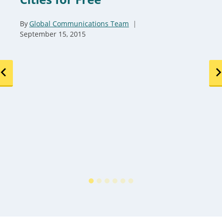
By
Global Communications Team
September 15, 2015