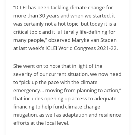
“ICLEI has been tackling climate change for
more than 30 years and when we started, it
was certainly not a hot topic, but today it is a
critical topic and it is literally life-defining for
many people,” observed Maryke van Staden
at last week’s ICLEI World Congress 2021-22.
She went on to note that in light of the
severity of our current situation, we now need
to “pick up the pace with the climate
emergency… moving from planning to action,”
that includes opening up access to adequate
financing to help fund climate change
mitigation, as well as adaptation and resilience
efforts at the local level.