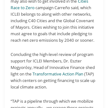
may also wish to get involved in the
Cities
Race to Zero
campaign Carreño said, which
ICLEI belongs to along with other networks,
including C40 Cities and the Global Covenant
of Mayors. Cities wishing to join this initiative
must agree to goals that include pledging to
reach net-zero emissions by 2040 or sooner.
Concluding the high-level review of program
support for ICLEI Members, Dr. Eszter
Mogyorósy, Head of Innovative Finance shed
light on the
Transformative Action Plan
(TAP)
which centers on getting financing to scale up
local climate action.
“TAP is a pipeline through which we mobilize
projects annually… we screen those projects…