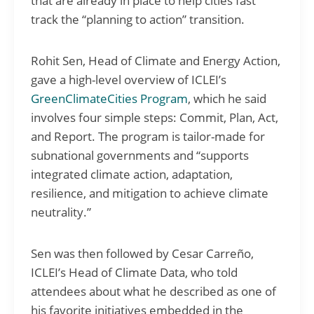
that are already in place to help cities fast
track the “planning to action” transition.
Rohit Sen, Head of Climate and Energy Action,
gave a high-level overview of ICLEI’s
GreenClimateCities Program
, which he said
involves four simple steps: Commit, Plan, Act,
and Report. The program is tailor-made for
subnational governments and “supports
integrated climate action, adaptation,
resilience, and mitigation to achieve climate
neutrality.”
Sen was then followed by Cesar Carreño,
ICLEI’s Head of Climate Data, who told
attendees about what he described as one of
his favorite initiatives embedded in the