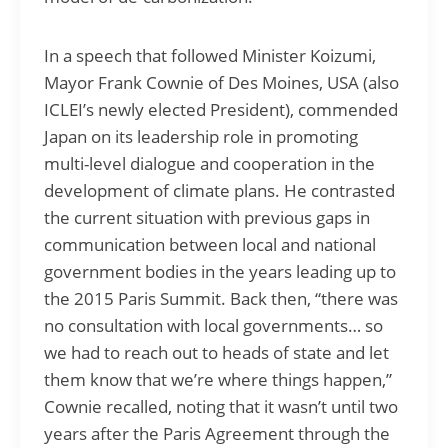
In a speech that followed Minister Koizumi,
Mayor Frank Cownie of Des Moines, USA (also
ICLEI’s newly elected President), commended
Japan on its leadership role in promoting
multi-level dialogue and cooperation in the
development of climate plans. He contrasted
the current situation with previous gaps in
communication between local and national
government bodies in the years leading up to
the 2015 Paris Summit. Back then, “there was
no consultation with local governments… so
we had to reach out to heads of state and let
them know that we’re where things happen,”
Cownie recalled, noting that it wasn’t until two
years after the Paris Agreement through the