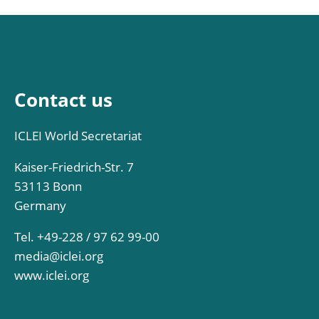
Contact us
ICLEI World Secretariat
Kaiser-Friedrich-Str. 7
53113 Bonn
Germany
Tel. +49-228 / 97 62 99-00
media@iclei.org
www.iclei.org