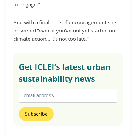
to engage.”
And with a final note of encouragement she
observed “even if you’ve not yet started on
climate action… it’s not too late.”
Get ICLEI’s latest urban
sustainability news