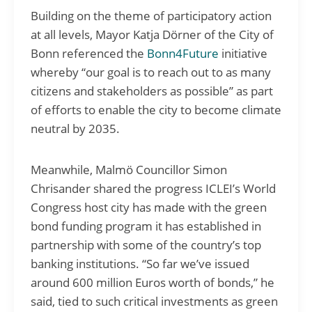
Building on the theme of participatory action
at all levels, Mayor Katja Dörner of the City of
Bonn referenced the
Bonn4Future
initiative
whereby “our goal is to reach out to as many
citizens and stakeholders as possible” as part
of efforts to enable the city to become climate
neutral by 2035.
Meanwhile, Malmö Councillor Simon
Chrisander shared the progress ICLEI’s World
Congress host city has made with the green
bond funding program it has established in
partnership with some of the country’s top
banking institutions. “So far we’ve issued
around 600 million Euros worth of bonds,” he
said, tied to such critical investments as green