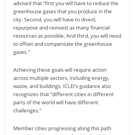
advised that “first you will have to reduce the
greenhouse gases that you produce in the
city. Second, you will have to divest,
repurpose and reinvest as many financial
resources as possible. And third, you will need
to offset and compensate the greenhouse
gases.”
Achieving these goals will require action
across multiple sectors, including energy,
waste, and buildings. ICLEI’s guidance also
recognizes that “different cities in different
parts of the world will have different
challenges.”
Member cities progressing along this path