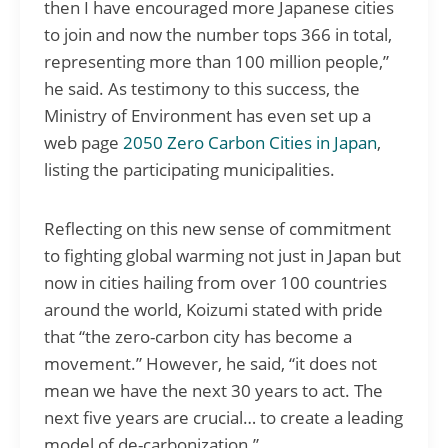
then I have encouraged more Japanese cities
to join and now the number tops 366 in total,
representing more than 100 million people,”
he said. As testimony to this success, the
Ministry of Environment has even set up a
web page
2050 Zero Carbon Cities in Japan
,
listing the participating municipalities.
Reflecting on this new sense of commitment
to fighting global warming not just in Japan but
now in cities hailing from over 100 countries
around the world, Koizumi stated with pride
that “the zero-carbon city has become a
movement.” However, he said, “it does not
mean we have the next 30 years to act. The
next five years are crucial… to create a leading
model of de-carbonization.”