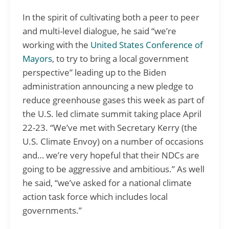
In the spirit of cultivating both a peer to peer
and multi-level dialogue, he said “we’re
working with the
United States Conference of
Mayors
, to try to bring a local government
perspective” leading up to the Biden
administration announcing a new pledge to
reduce greenhouse gases this week as part of
the U.S. led climate summit taking place April
22-23. “We’ve met with Secretary Kerry (the
U.S. Climate Envoy) on a number of occasions
and… we’re very hopeful that their NDCs are
going to be aggressive and ambitious.” As well
he said, “we’ve asked for a national climate
action task force which includes local
governments.”