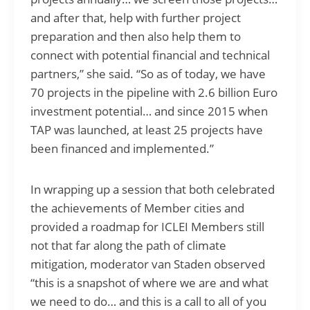
and after that, help with further project
preparation and then also help them to
connect with potential financial and technical
partners,” she said. “So as of today, we have
70 projects in the pipeline with 2.6 billion Euro
investment potential… and since 2015 when
TAP was launched, at least 25 projects have
been financed and implemented.”
In wrapping up a session that both celebrated
the achievements of Member cities and
provided a roadmap for ICLEI Members still
not that far along the path of climate
mitigation, moderator van Staden observed
“this is a snapshot of where we are and what
we need to do… and this is a call to all of you