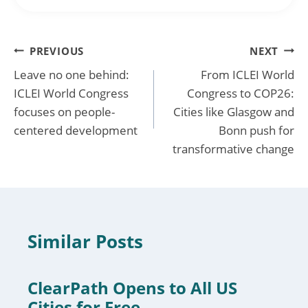
Post
PREVIOUS
NEXT
Leave no one behind:
From ICLEI World
navigation
ICLEI World Congress
Congress to COP26:
focuses on people-
Cities like Glasgow and
centered development
Bonn push for
transformative change
Similar Posts
ClearPath Opens to All US
Cities for Free