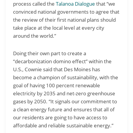
process called the
Talanoa Dialogue
that “we
convinced national governments to agree that
the review of their first national plans should
take place at the local level at every city
around the world.”
Doing their own part to create a
“decarbonization domino effect” within the
U.S., Cownie said that Des Moines has
become a champion of sustainability, with the
goal of having 100 percent renewable
electricity by 2035 and net-zero greenhouse
gases by 2050. “It signals our commitment to
a clean energy future and ensures that all of
our residents are going to have access to
affordable and reliable sustainable energy.”