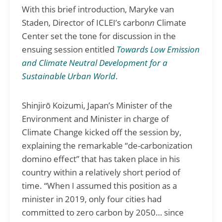
With this brief introduction, Maryke van
Staden, Director of ICLEI’s carbon
n
Climate
Center set the tone for discussion in the
ensuing session entitled
Towards Low Emission
and Climate Neutral Development for a
Sustainable Urban World
.
Shinjirō Koizumi, Japan’s Minister of the
Environment and Minister in charge of
Climate Change kicked off the session by,
explaining the remarkable “de-carbonization
domino effect” that has taken place in his
country within a relatively short period of
time. “When I assumed this position as a
minister in 2019, only four cities had
committed to zero carbon by 2050… since