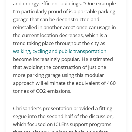
and energy-efficient buildings. “One example
I’m particularly proud of is a portable parking
garage that can be deconstructed and
reinstalled in another area” once car usage in
the current location decreases, which is a
trend taking place throughout the city as
walking, cycling and public transportation
become increasingly popular. He estimated
that avoiding the construction of just one
more parking garage using this modular
approach will eliminate the equivalent of 460
tonnes of CO2 emissions.
Chrisander’s presentation provided a fitting
segue into the second half of the discussion,
which focused on ICLEI’s support programs