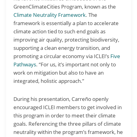
GreenClimateCities Program, known as the
Climate Neutrality Framework
. The
framework is essentially a plan to accelerate
climate action tied to such end goals as
improving air quality, protecting biodiversity,
supporting a clean energy transition, and
promoting a circular economy via ICLEI’s
Five
Pathways
. “For us, it’s important not only to
work on mitigation but also to have an
integrated, holistic approach.”
During his presentation, Carreño openly
encouraged ICLEI members to get involved in
this program in order to meet their climate
goals. Referencing the three pillars of climate
neutrality within the program’s framework, he