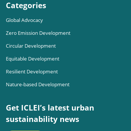
Categories
Global Advocacy
Zero Emission Development
Circular Development
Equitable Development
Resilient Development
Nature-based Development
Get ICLEI’s latest urban
sustainability news