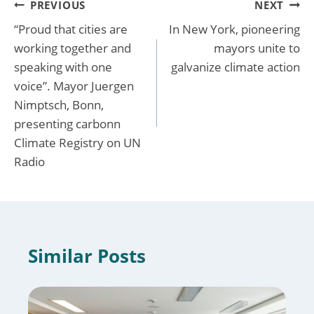
Post
PREVIOUS
NEXT
“Proud that cities are
In New York, pioneering
navigation
working together and
mayors unite to
speaking with one
galvanize climate action
voice”. Mayor Juergen
Nimptsch, Bonn,
presenting carbonn
Climate Registry on UN
Radio
Similar Posts