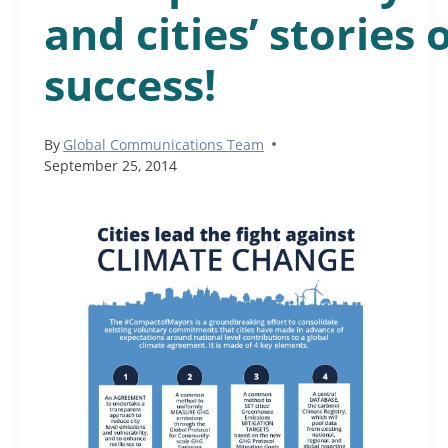
and cities’ stories 
success!
By
Global Communications Team
September 25, 2014