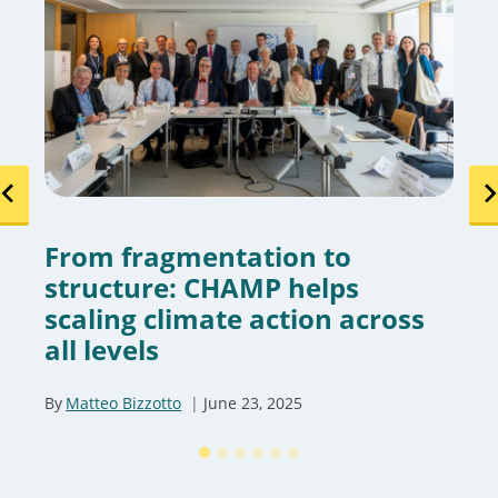
From fragmentation to
structure: CHAMP helps
scaling climate action across
all levels
By
Matteo Bizzotto
June 23, 2025