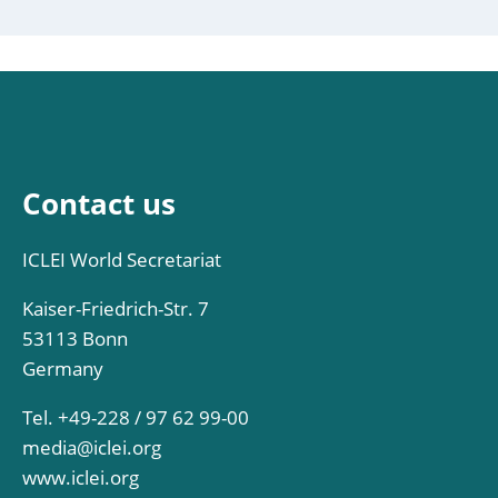
Contact us
ICLEI World Secretariat
Kaiser-Friedrich-Str. 7
53113 Bonn
Germany
Tel. +49-228 / 97 62 99-00
media@iclei.org
www.iclei.org