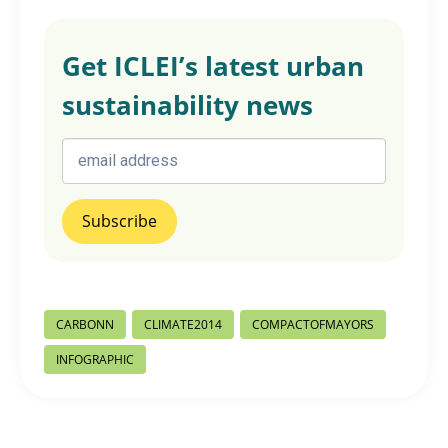
Get ICLEI’s latest urban
sustainability news
Post
CARBONN
CLIMATE2014
COMPACTOFMAYORS
Tags:
INFOGRAPHIC