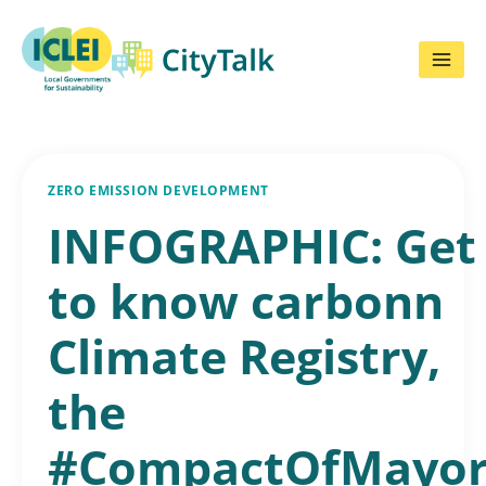
Skip
to
content
ZERO EMISSION DEVELOPMENT
INFOGRAPHIC: Get
to know carbonn
Climate Registry,
the
#CompactOfMayor