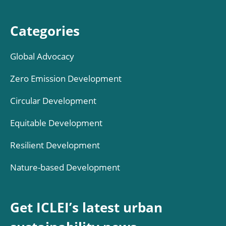
Categories
Global Advocacy
Zero Emission Development
Circular Development
Equitable Development
Resilient Development
Nature-based Development
Get ICLEI’s latest urban