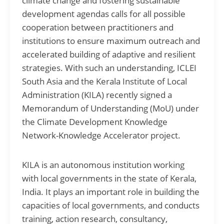
climate change and fostering sustainable
development agendas calls for all possible
cooperation between practitioners and
institutions to ensure maximum outreach and
accelerated building of adaptive and resilient
strategies. With such an understanding, ICLEI
South Asia and the Kerala Institute of Local
Administration (KILA) recently signed a
Memorandum of Understanding (MoU) under
the Climate Development Knowledge
Network-Knowledge Accelerator project.
KILA is an autonomous institution working
with local governments in the state of Kerala,
India. It plays an important role in building the
capacities of local governments, and conducts
training, action research, consultancy,