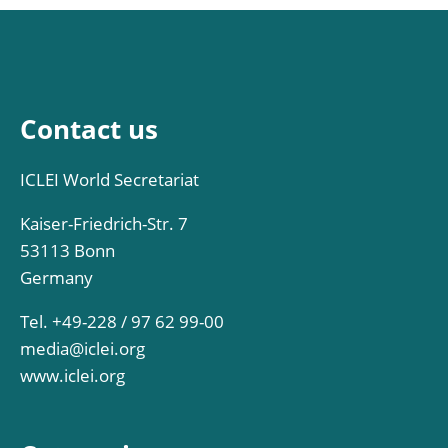
Contact us
ICLEI World Secretariat
Kaiser-Friedrich-Str. 7
53113 Bonn
Germany
Tel. +49-228 / 97 62 99-00
media@iclei.org
www.iclei.org