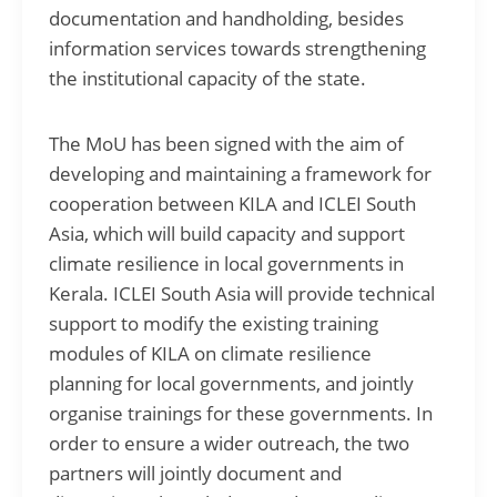
documentation and handholding, besides
information services towards strengthening
the institutional capacity of the state.
The MoU has been signed with the aim of
developing and maintaining a framework for
cooperation between KILA and ICLEI South
Asia, which will build capacity and support
climate resilience in local governments in
Kerala. ICLEI South Asia will provide technical
support to modify the existing training
modules of KILA on climate resilience
planning for local governments, and jointly
organise trainings for these governments. In
order to ensure a wider outreach, the two
partners will jointly document and