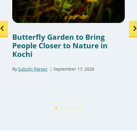
Butterfly Garden to Bring
People Closer to Nature in
Kochi
By
Subuhi Parvez
September 17, 2020