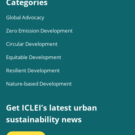
Categories
Global Advocacy
Zero Emission Development
Circular Development
Equitable Development
Resilient Development
Nature-based Development
Get ICLEI’s latest urban
sustainability news