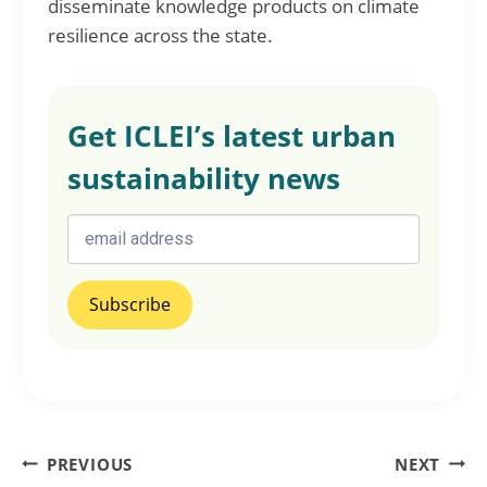
disseminate knowledge products on climate
resilience across the state.
Get ICLEI’s latest urban
sustainability news
Post
PREVIOUS
NEXT