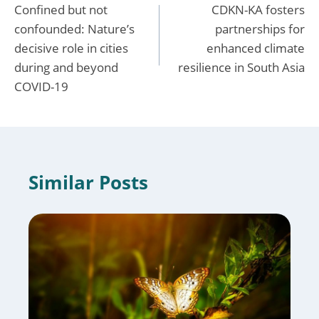
Confined but not
CDKN-KA fosters
navigation
confounded: Nature’s
partnerships for
decisive role in cities
enhanced climate
during and beyond
resilience in South Asia
COVID-19
Similar Posts