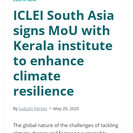
ICLEI South Asia
signs MoU with
Kerala institute
to enhance
climate
resilience
By
Subuhi Parvez
May 20, 2020
The global nature of the challenges of tackling