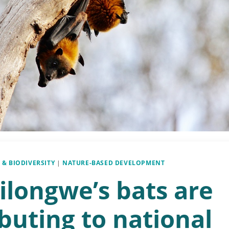
 & BIODIVERSITY
|
NATURE-BASED DEVELOPMENT
ilongwe’s bats are
buting to national