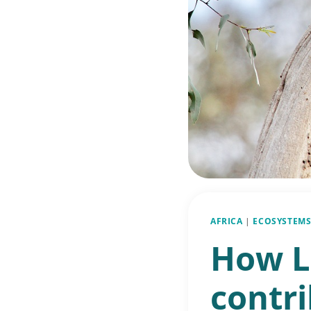
AFRICA
|
ECOSYSTEMS
How L
contri