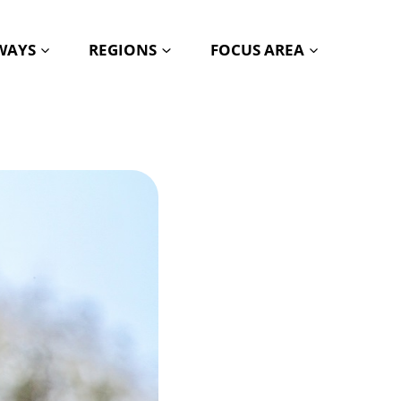
HWAYS
REGIONS
FOCUS AREA