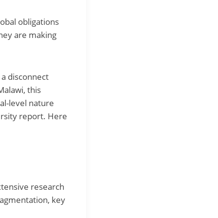
obal obligations
 they are making
n a disconnect
alawi, this
l-level nature
versity report. Here
xtensive research
fragmentation, key