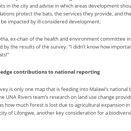
ots in the city and advise in which areas development shou
ions protect the bats, the services they provide, and th
 be impacted by ill-considered development.
Botha, ex-chair of the health and environment committee i
ed by the results of the survey. “I didn’t know how importan
ats!”
edge contributions to national reporting
vey is only one map that is feeding into Malawi’s national 
The UNA Rivers team’s research on land use change provi
as how much forest is lost due to agricultural expansion in
city of Lilongwe, another key consideration for a biodivers