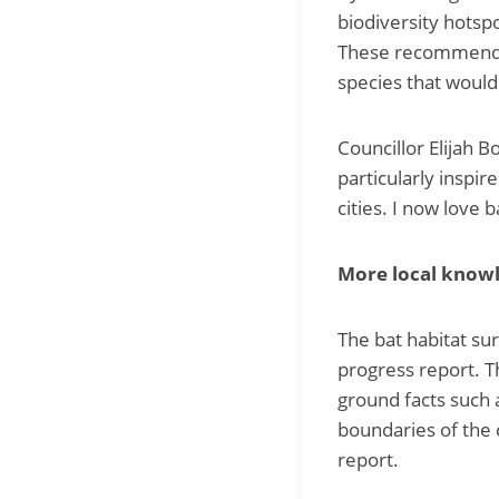
biodiversity hotsp
These recommendat
species that would
Councillor Elijah 
particularly inspir
cities. I now love b
More local knowl
The bat habitat sur
progress report. 
ground facts such 
boundaries of the 
report.