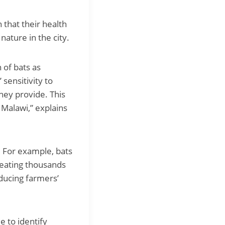
 that their health
nature in the city.
 of bats as
 sensitivity to
hey provide. This
s Malawi,” explains
. For example, bats
 eating thousands
educing farmers’
e to identify