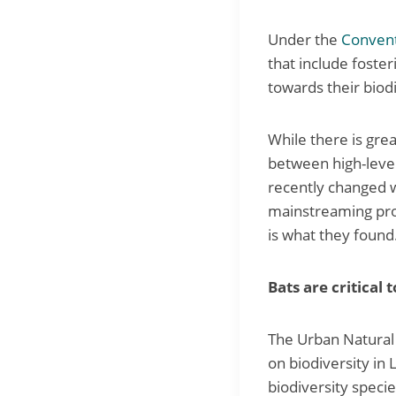
Under the
Convent
that include foster
towards their biodi
While there is grea
between high-level
recently changed w
mainstreaming pro
is what they found
Bats are critical
The Urban Natural 
on biodiversity in
biodiversity speci