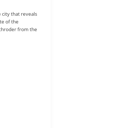
 city that reveals
te of the
Schroder from the