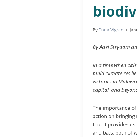
biodiv
By
Dana Vigran
Jan
By Adel Strydom a
In a time when citi
build climate resili
victories in Malawi
capital, and beyond
The importance of n
action on bringing
that it provides us
and bats, both of wh