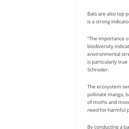
Bats are also top 
is a strong indicat
“The importance of 
biodiversity indica
environmental stre
is particularly tru
Schroder.
The ecosystem serv
pollinate mango, b
of moths and mosqu
need for harmful p
By conducting a ba