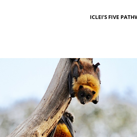
ICLEI’S FIVE PAT