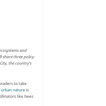
t ecosystems and
ll share three policy
ity, the country’s
leaders to take
f urban nature
is
llinators like bees