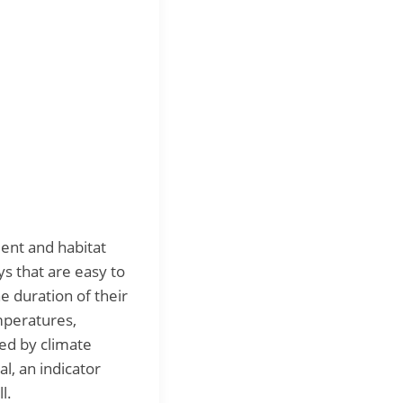
ment and habitat
s that are easy to
e duration of their
mperatures,
ted by climate
, an indicator
l.