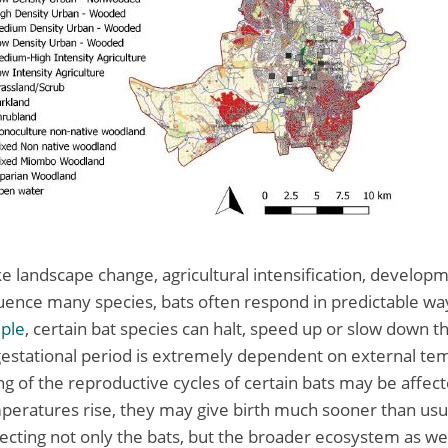
ke landscape change, agricultural intensification, develop
uence many species, bats often respond in predictable way
ple
, certain bat species can halt, speed up or slow down th
gestational period is extremely dependent on external te
ng of the reproductive cycles of certain bats may be affec
ratures rise, they may give birth much sooner than usual
fecting not only the bats, but the broader ecosystem as wel