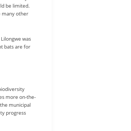
ld be limited.
e many other
n Lilongwe was
t bats are for
biodiversity
des more on-the-
 the municipal
ity progress