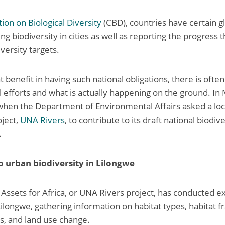
ion on Biological Diversity
(CBD), countries have certain gl
ing biodiversity in cities as well as reporting the progress
versity targets.
t benefit in having such national obligations, there is ofte
 efforts and what is actually happening on the ground. In M
hen the Department of Environmental Affairs asked a loca
ject,
UNA Rivers
, to contribute to its draft national biodi
.
 to urban biodiversity in Lilongwe
Assets for Africa, or UNA Rivers project, has conducted e
 Lilongwe, gathering information on habitat types, habitat 
es, and land use change.