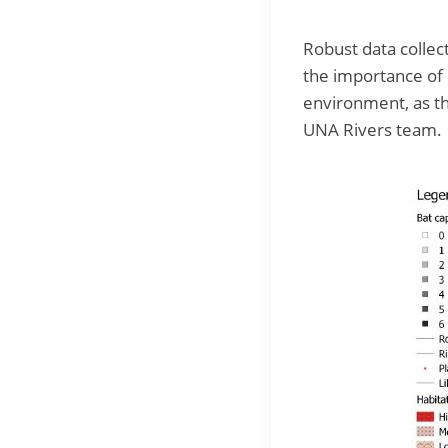
Robust data collect
the importance of L
environment, as th
UNA Rivers team.