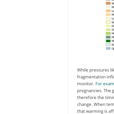
While pressures li
fragmentation infl
monitor.
For exam
pregnancies. The 
therefore the timi
change. When tempe
that warming is af