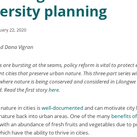
ersity planning
uary 22, 2020
nd Dana Vigran
es are bursting at the seams, policy reform is vital to protec
ent cities that preserve urban nature. This three-part series wi
 where nature is being conserved and considered in Lilongwe C
. Read the first story
here
.
ature in cities is
well-documented
and can motivate city 
 nature back into urban areas. One of the many
benefits o
 with an abundance of fresh fruits and vegetables due to po
ich have the ability to thrive in cities.