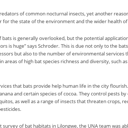
predators of common nocturnal insects, yet another reason
or for the state of the environment and the wider health of 
bats is generally overlooked, but the potential application
tors is huge” says Schroder. This is due not only to the bats’
ssors but also to the number of environmental services t
e in areas of high bat species richness and diversity, such a
ices that bats provide help human life in the city flourish
anana and certain species of cocoa. They control pests by
itos, as well as a range of insects that threaten crops, r
esticides.
t survey of bat habitats in Lilongwe, the UNA team was abl