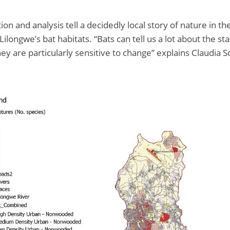
ion and analysis tell a decidedly local story of nature in the
ilongwe’s bat habitats. “Bats can tell us a lot about the sta
ey are particularly sensitive to change” explains Claudia 