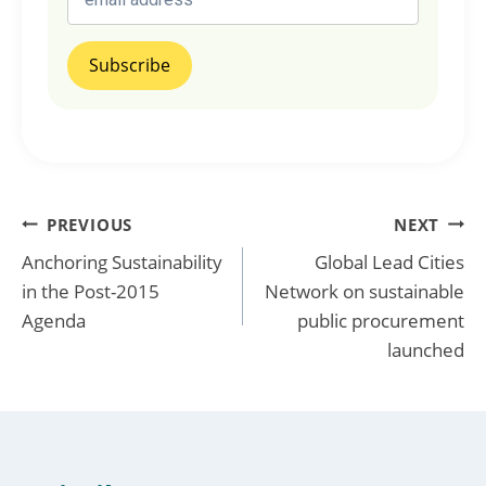
Post
PREVIOUS
NEXT
Anchoring Sustainability
Global Lead Cities
navigation
in the Post-2015
Network on sustainable
Agenda
public procurement
launched