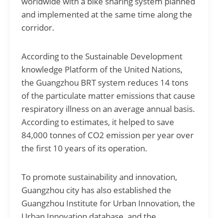
worldwide with a bike sharing system planned
and implemented at the same time along the
corridor.
According to the Sustainable Development
knowledge Platform of the United Nations,
the Guangzhou BRT system reduces 14 tons
of the particulate matter emissions that cause
respiratory illness on an average annual basis.
According to estimates, it helped to save
84,000 tonnes of CO2 emission per year over
the first 10 years of its operation.
To promote sustainability and innovation,
Guangzhou city has also established the
Guangzhou Institute for Urban Innovation, the
Urban Innovation database, and the