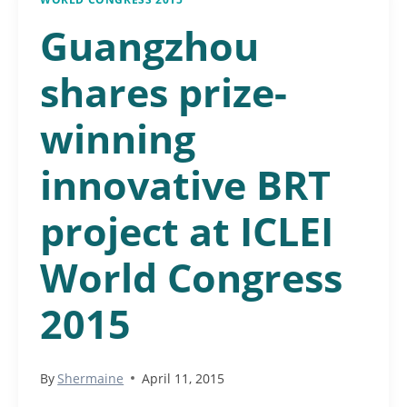
Guangzhou
shares prize-
winning
innovative BRT
project at ICLEI
World Congress
2015
By
Shermaine
April 11, 2015