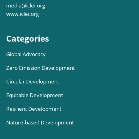
media@iclei.org
www.iclei.org
Categories
Global Advocacy
Zero Emission Development
Circular Development
Equitable Development
Resilient Development
Nature-based Development