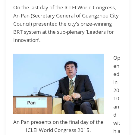
On the last day of the ICLEI World Congress,
An Pan (Secretary General of Guangzhou City
Council) presented the city’s prize-winning
BRT system at the sub-plenary ‘Leaders for
Innovation’.
Op
en
ed
in
20
10
an
d
An Pan presents on the final day of the
wit
ICLEI World Congress 2015.
h a