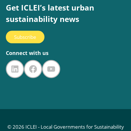
Get ICLEI’s latest urban
sustainability news
Subscribe
Connect with us
LinkedIn
Facebook
YouTube
© 2026 ICLEI - Local Governments for Sustainability