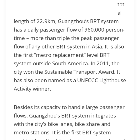
tot
al
length of 22.9km, Guangzhou’s BRT system
has a daily passenger flow of 960,000 person-
time – more than triple the peak passenger
flow of any other BRT system in Asia. It is also
the first “metro replacement” level BRT
system outside South America. In 2011, the
city won the Sustainable Transport Award. It
has also been named as a UNFCCC Lighthouse
Activity winner.
Besides its capacity to handle large passenger
flows, Guangzhou’s BRT system integrates
with the city’s bike lanes, bike share and
metro stations. It is the first BRT system