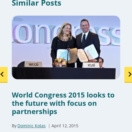
Similar Posts
World Congress 2015 looks to
the future with focus on
partnerships
By
Dominic Kotas
April 12, 2015