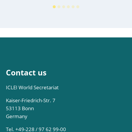
Contact us
ICLEI World Secretariat
Kaiser-Friedrich-Str. 7
53113 Bonn
Germany
Tel. +49-228 / 97 62 99-00