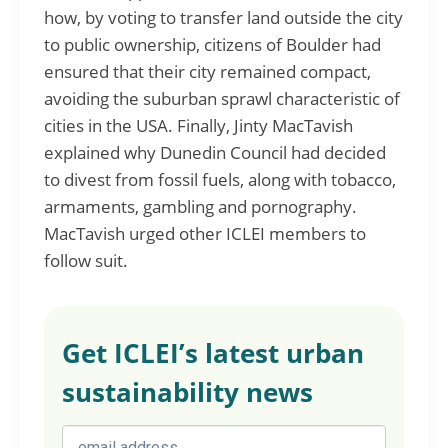
how, by voting to transfer land outside the city
to public ownership, citizens of Boulder had
ensured that their city remained compact,
avoiding the suburban sprawl characteristic of
cities in the USA. Finally, Jinty MacTavish
explained why Dunedin Council had decided
to divest from fossil fuels, along with tobacco,
armaments, gambling and pornography.
MacTavish urged other ICLEI members to
follow suit.
Get ICLEI’s latest urban
sustainability news