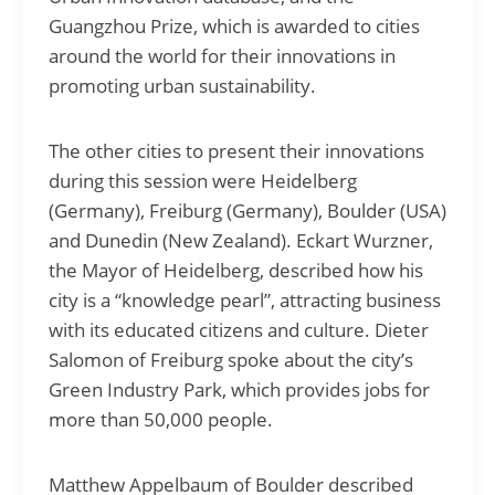
Guangzhou Prize, which is awarded to cities
around the world for their innovations in
promoting urban sustainability.
The other cities to present their innovations
during this session were Heidelberg
(Germany), Freiburg (Germany), Boulder (USA)
and Dunedin (New Zealand). Eckart Wurzner,
the Mayor of Heidelberg, described how his
city is a “knowledge pearl”, attracting business
with its educated citizens and culture. Dieter
Salomon of Freiburg spoke about the city’s
Green Industry Park, which provides jobs for
more than 50,000 people.
Matthew Appelbaum of Boulder described