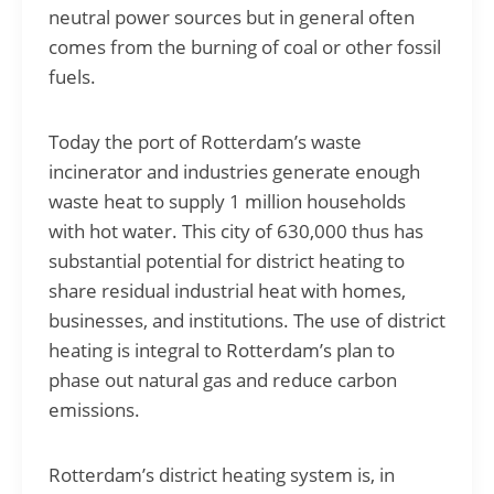
neutral power sources but in general often
comes from the burning of coal or other fossil
fuels.
Today the port of Rotterdam’s waste
incinerator and industries generate enough
waste heat to supply 1 million households
with hot water. This city of 630,000 thus has
substantial potential for district heating to
share residual industrial heat with homes,
businesses, and institutions. The use of district
heating is integral to Rotterdam’s plan to
phase out natural gas and reduce carbon
emissions.
Rotterdam’s district heating system is, in