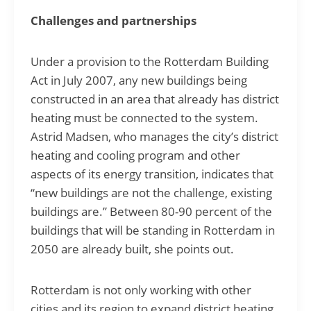
Challenges and partnerships
Under a provision to the Rotterdam Building
Act in July 2007, any new buildings being
constructed in an area that already has district
heating must be connected to the system.
Astrid Madsen, who manages the city’s district
heating and cooling program and other
aspects of its energy transition, indicates that
“new buildings are not the challenge, existing
buildings are.” Between 80-90 percent of the
buildings that will be standing in Rotterdam in
2050 are already built, she points out.
Rotterdam is not only working with other
cities and its region to expand district heating,