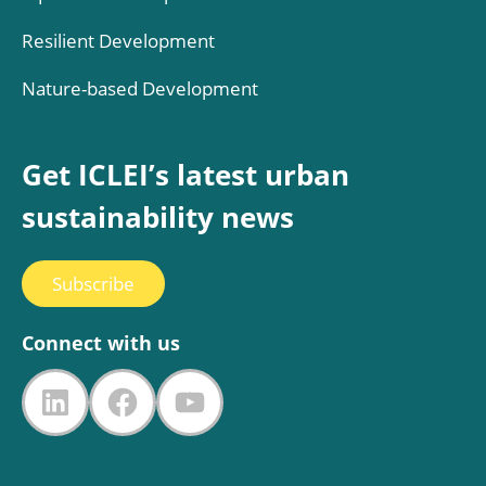
Resilient Development
Nature-based Development
Get ICLEI’s latest urban
sustainability news
Subscribe
Connect with us
LinkedIn
Facebook
YouTube