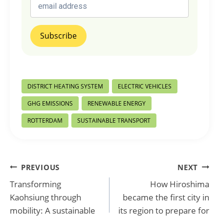
Post
DISTRICT HEATING SYSTEM
ELECTRIC VEHICLES
Tags:
GHG EMISSIONS
RENEWABLE ENERGY
ROTTERDAM
SUSTAINABLE TRANSPORT
Post
PREVIOUS
NEXT
Transforming
How Hiroshima
navigation
Kaohsiung through
became the first city in
mobility: A sustainable
its region to prepare for