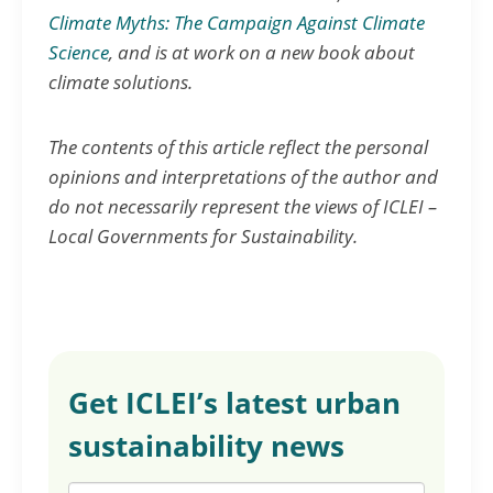
Climate Myths: The Campaign Against Climate
Science
, and is at work on a new book about
climate solutions.
The contents of this article reflect the personal
opinions and interpretations of the author and
do not necessarily represent the views of ICLEI –
Local Governments for Sustainability.
Get ICLEI’s latest urban
sustainability news