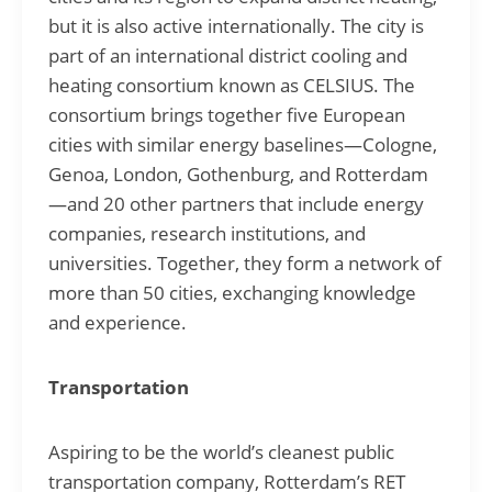
but it is also active internationally. The city is
part of an international district cooling and
heating consortium known as CELSIUS. The
consortium brings together five European
cities with similar energy baselines—Cologne,
Genoa, London, Gothenburg, and Rotterdam
—and 20 other partners that include energy
companies, research institutions, and
universities. Together, they form a network of
more than 50 cities, exchanging knowledge
and experience.
Transportation
Aspiring to be the world’s cleanest public
transportation company, Rotterdam’s RET