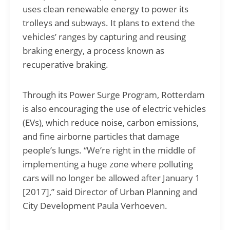
uses clean renewable energy to power its
trolleys and subways. It plans to extend the
vehicles’ ranges by capturing and reusing
braking energy, a process known as
recuperative braking.
Through its Power Surge Program, Rotterdam
is also encouraging the use of electric vehicles
(EVs), which reduce noise, carbon emissions,
and fine airborne particles that damage
people’s lungs. “We’re right in the middle of
implementing a huge zone where polluting
cars will no longer be allowed after January 1
[2017],” said Director of Urban Planning and
City Development Paula Verhoeven.