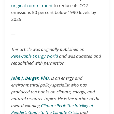
original commitment
to reduce its CO2
emissions 50 percent below 1990 levels by
2025.
—
T
his article was originally published on
Renewable Energy World
and was adapted and
republished with permission.
John J. Berger, PhD,
is an energy and
environmental policy specialist who has
produced ten books on climate, energy, and
natural resource topics. He is the author of the
award-winning
Climate Peril: The Intelligent
Reader’s Guide to the Climate Crisis
, and