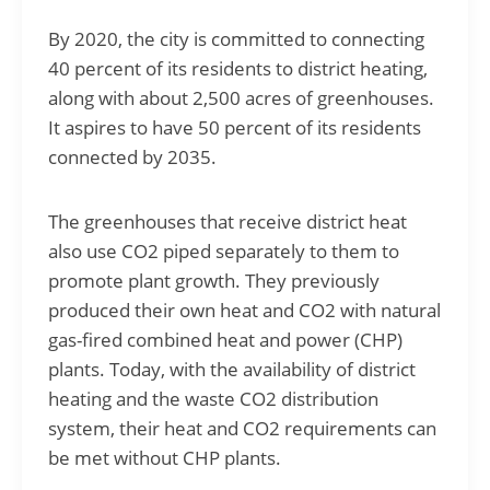
By 2020, the city is committed to connecting
40 percent of its residents to district heating,
along with about 2,500 acres of greenhouses.
It aspires to have 50 percent of its residents
connected by 2035.
The greenhouses that receive district heat
also use CO2 piped separately to them to
promote plant growth. They previously
produced their own heat and CO2 with natural
gas-fired combined heat and power (CHP)
plants. Today, with the availability of district
heating and the waste CO2 distribution
system, their heat and CO2 requirements can
be met without CHP plants.