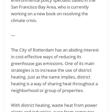
environmental policy specialist based in the
San Francisco Bay Area, who is currently
working on a new book on resolving the
climate crisis.
—
The City of Rotterdam has an abiding interest
in cost-effective ways of reducing its
greenhouse gas emissions. One of its main
strategies is to increase the use of district
heating. Just as the name implies, district
heating is a way of sharing heat throughout a
neighborhood or group of properties.
With district heating, waste heat from power
plants and industries, even from computer