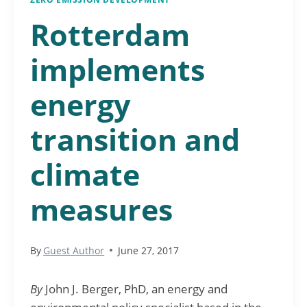
Rotterdam
implements
energy
transition and
climate
measures
By
Guest Author
June 27, 2017
By
John J. Berger, PhD, an energy and