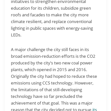
initiatives to strengthen environmental
education for its children, subsidize green
roofs and facades to make the city more
climate resilient, and replace conventional
lighting in public spaces with energy-saving
LEDs.
A major challenge the city still faces in its
broad emission-reduction efforts is the CO2
produced by the city’s two new coal power
plants, which opened in 2015 and 2016.
Originally the city had hoped to reduce these
emissions using CCS technology. However,
the limitations of that still-developing
technology have so far precluded the
achievement of that goal. This was a major
reason that the city decided not to pursue
its