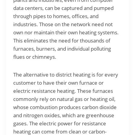
data centers, can be captured and pumped
through pipes to homes, offices, and
industries. Those on the network need not
own nor maintain their own heating systems.
This eliminates the need for thousands of
furnaces, burners, and individual polluting
flues or chimneys.
The alternative to district heating is for every
customer to have their own furnace or
electric resistance heating. These furnaces
commonly rely on natural gas or heating oil,
whose combustion produces carbon dioxide
and nitrogen oxides, which are greenhouse
gases. The electric power for resistance
heating can come from clean or carbon-