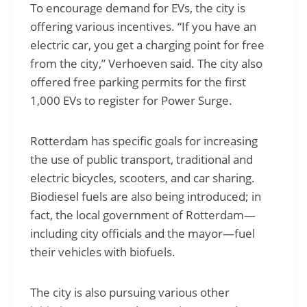
To encourage demand for EVs, the city is
offering various incentives. “If you have an
electric car, you get a charging point for free
from the city,” Verhoeven said. The city also
offered free parking permits for the first
1,000 EVs to register for Power Surge.
Rotterdam has specific goals for increasing
the use of public transport, traditional and
electric bicycles, scooters, and car sharing.
Biodiesel fuels are also being introduced; in
fact, the local government of Rotterdam—
including city officials and the mayor—fuel
their vehicles with biofuels.
The city is also pursuing various other