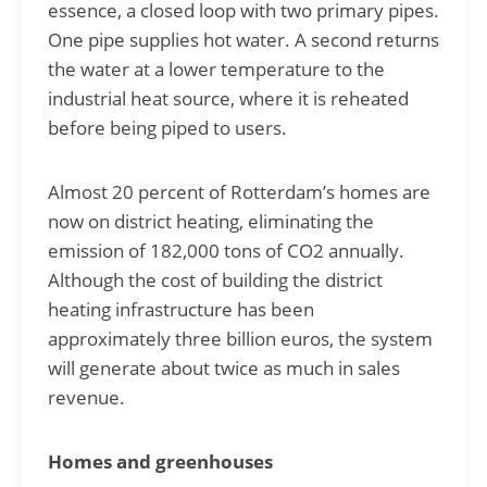
essence, a closed loop with two primary pipes.
One pipe supplies hot water. A second returns
the water at a lower temperature to the
industrial heat source, where it is reheated
before being piped to users.
Almost 20 percent of Rotterdam’s homes are
now on district heating, eliminating the
emission of 182,000 tons of CO2 annually.
Although the cost of building the district
heating infrastructure has been
approximately three billion euros, the system
will generate about twice as much in sales
revenue.
Homes and greenhouses