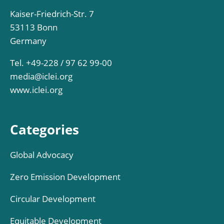
Kaiser-Friedrich-Str. 7
53113 Bonn
Germany
Tel. +49-228 / 97 62 99-00
media@iclei.org
www.iclei.org
Categories
Global Advocacy
Zero Emission Development
Circular Development
Equitable Development