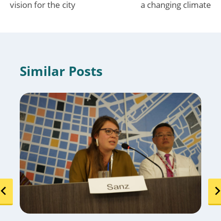
vision for the city
a changing climate
Similar Posts