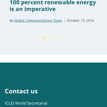
100 percent renewable energy
is an imperative
By
Global Communications Team
October 19, 2016
Contact us
ICLEI World Secretariat