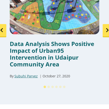
Data Analysis Shows Positive
Impact of Urban95
Intervention in Udaipur
Community Area
By
Subuhi Parvez
October 27, 2020