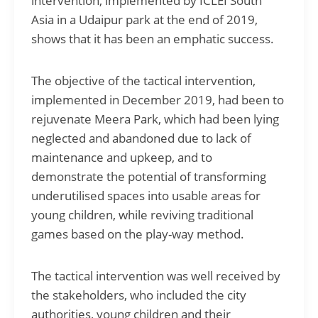
intervention, implemented by ICLEI South
Asia in a Udaipur park at the end of 2019,
shows that it has been an emphatic success.
The objective of the tactical intervention,
implemented in December 2019, had been to
rejuvenate Meera Park, which had been lying
neglected and abandoned due to lack of
maintenance and upkeep, and to
demonstrate the potential of transforming
underutilised spaces into usable areas for
young children, while reviving traditional
games based on the play-way method.
The tactical intervention was well received by
the stakeholders, who included the city
authorities, young children and their