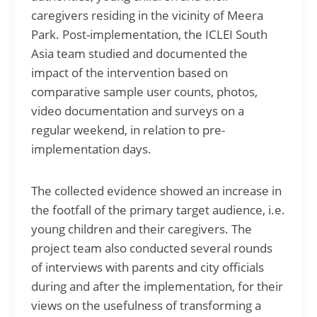
caregivers residing in the vicinity of Meera
Park. Post-implementation, the ICLEI South
Asia team studied and documented the
impact of the intervention based on
comparative sample user counts, photos,
video documentation and surveys on a
regular weekend, in relation to pre-
implementation days.
The collected evidence showed an increase in
the footfall of the primary target audience, i.e.
young children and their caregivers. The
project team also conducted several rounds
of interviews with parents and city officials
during and after the implementation, for their
views on the usefulness of transforming a