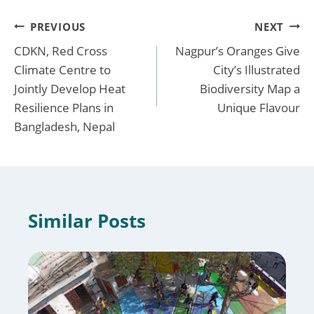
Post
PREVIOUS
NEXT
CDKN, Red Cross
Nagpur’s Oranges Give
navigation
Climate Centre to
City’s Illustrated
Jointly Develop Heat
Biodiversity Map a
Resilience Plans in
Unique Flavour
Bangladesh, Nepal
Similar Posts