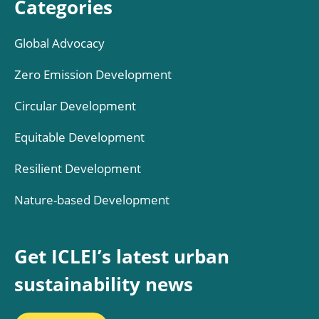
Categories
Global Advocacy
Zero Emission Development
Circular Development
Equitable Development
Resilient Development
Nature-based Development
Get ICLEI’s latest urban
sustainability news