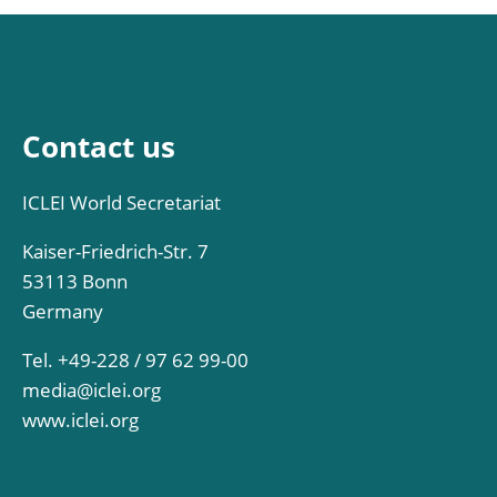
Contact us
ICLEI World Secretariat
Kaiser-Friedrich-Str. 7
53113 Bonn
Germany
Tel. +49-228 / 97 62 99-00
media@iclei.org
www.iclei.org