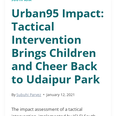
Urban95 Impact:
Tactical
Intervention
Brings Children
and Cheer Back
to Udaipur Park
By
Subuhi Parvez
January 12, 2021
The impact assessment of a tactical