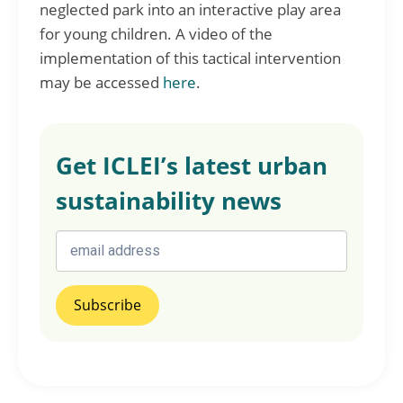
neglected park into an interactive play area
for young children. A video of the
implementation of this tactical intervention
may be accessed
here
.
Get ICLEI’s latest urban
sustainability news