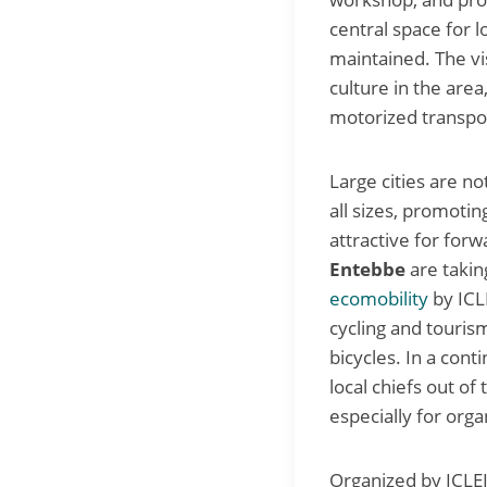
central space for l
maintained. The vis
culture in the area
motorized transpo
Large cities are no
all sizes, promoti
attractive for forw
Entebbe
are takin
ecomobility
by ICL
cycling and tourism
bicycles. In a con
local chiefs out of
especially for orga
Organized by ICLEI