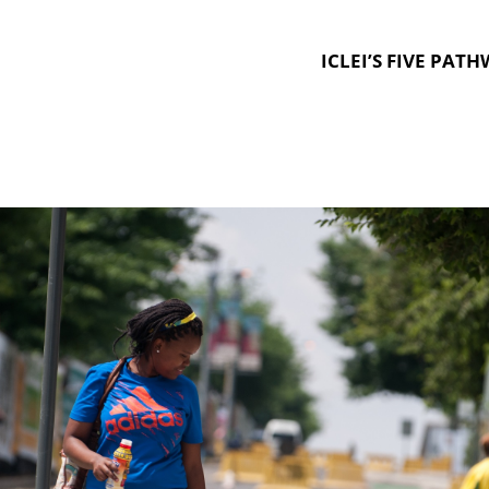
ICLEI’S FIVE PAT