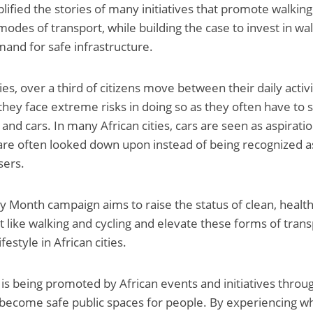
ified the stories of many initiatives that promote walking
odes of transport, while building the case to invest in wal
and for safe infrastructure.
ies, over a third of citizens move between their daily activi
they face extreme risks in doing so as they often have to 
and cars. In many African cities, cars are seen as aspirati
are often looked down upon instead of being recognized a
sers.
ty Month campaign aims to raise the status of clean, healt
 like walking and cycling and elevate these forms of transp
festyle in African cities.
 is being promoted by African events and initiatives throu
become safe public spaces for people. By experiencing what