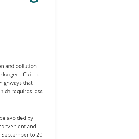
on and pollution
 longer efficient.
 highways that
hich requires less
 be avoided by
 convenient and
20 September to 20