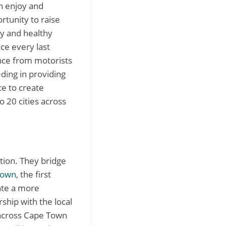
an enjoy and
ortunity to raise
y and healthy
ace every last
nce from motorists
eding in providing
ce to create
o 20 cities across
ation. They bridge
Town
, the first
ate a more
ship with the local
s across Cape Town