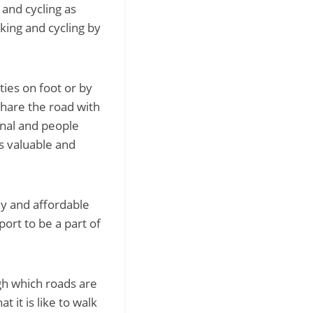
 and cycling as
king and cycling by
ties on foot or by
share the road with
onal and people
s valuable and
hy and affordable
ort to be a part of
gh which roads are
 it is like to walk