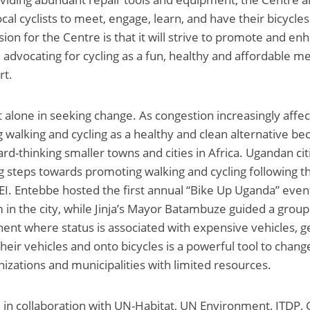
ocal cyclists to meet, engage, learn, and have their bicycle
ion for the Centre is that it will strive to promote and en
, advocating for cycling as a fun, healthy and affordable m
rt.
t alone in seeking change. As congestion increasingly affe
ng walking and cycling as a healthy and clean alternative b
ard-thinking smaller towns and cities in Africa. Ugandan ci
g steps towards promoting walking and cycling following th
EI. Entebbe hosted the first annual “Bike Up Uganda” eve
 in the city, while Jinja’s Mayor Batambuze guided a group 
tinent where status is associated with expensive vehicles, 
 their vehicles and onto bicycles is a powerful tool to chan
nizations and municipalities with limited resources.
 in collaboration with UN-Habitat, UN Environment, ITDP, 