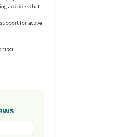
g activities that
support for active
ontact
news