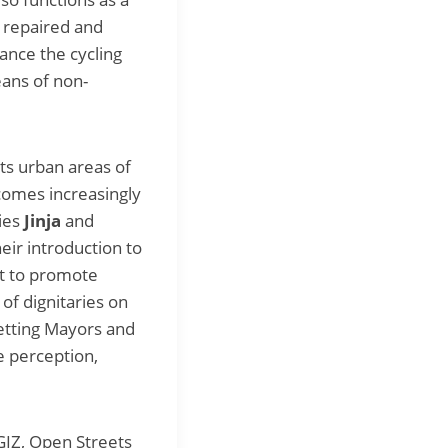
s repaired and
hance the cycling
eans of non-
cts urban areas of
ecomes increasingly
ties
Jinja
and
eir introduction to
nt to promote
of dignitaries on
getting Mayors and
ge perception,
GIZ, Open Streets