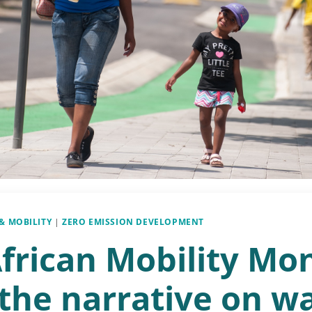
& MOBILITY
|
ZERO EMISSION DEVELOPMENT
African Mobility Mo
 the narrative on w