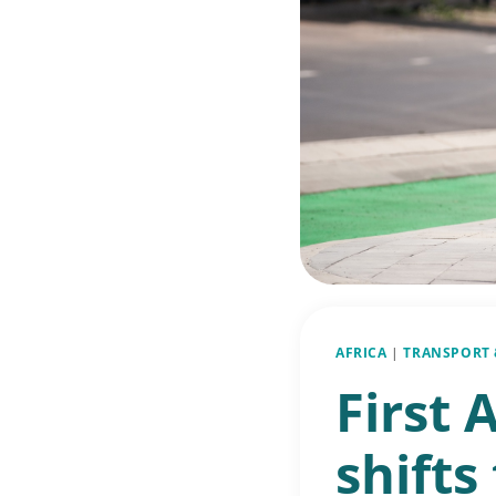
AFRICA
|
TRANSPORT 
First 
shifts