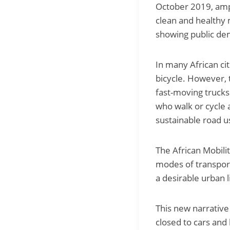
October 2019, ampl
clean and healthy m
showing public dem
In many African cit
bicycle. However, 
fast-moving trucks 
who walk or cycle 
sustainable road u
The African Mobili
modes of transport
a desirable urban li
This new narrative
closed to cars and 