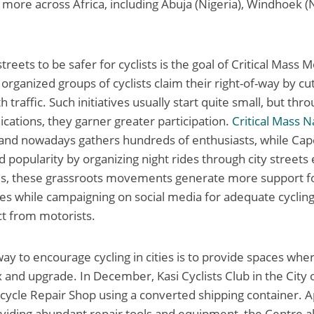
more across Africa, including Abuja (Nigeria), Windhoek (
treets to be safer for cyclists is the goal of Critical Mas
organized groups of cyclists claim their right-of-way by cu
h traffic. Such initiatives usually start quite small, but thr
ations, they garner greater participation.
Critical Mass N
s and nowadays gathers hundreds of enthusiasts, while Ca
d popularity by organizing night rides through city streets
kes, these grassroots movements generate more support for
ies while campaigning on social media for adequate cycling
t from motorists.
ay to encourage cycling in cities is to provide spaces wher
ix and upgrade. In December, Kasi Cyclists Club in the City
icycle Repair Shop using a converted shipping container. 
iding abundant repair tools and equipment, the Centre al