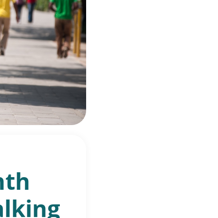
nth
alking