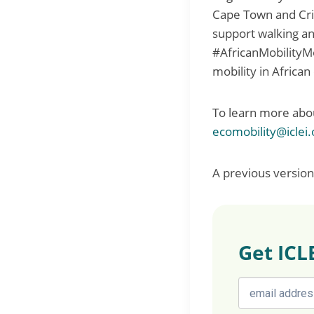
Cape Town and Crit
support walking an
#AfricanMobilityMo
mobility in African 
To learn more ab
ecomobility@iclei.
A previous version 
Get ICL