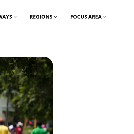
HWAYS
REGIONS
FOCUS AREA