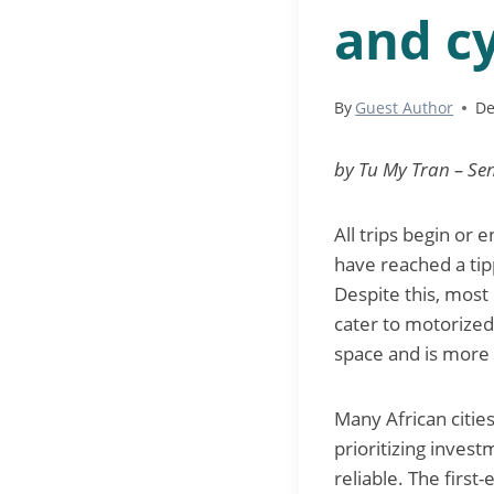
and cy
By
Guest Author
De
by Tu My Tran – Sen
All trips begin or 
have reached a tipp
Despite this, most
cater to motorized
space and is more 
Many African citie
prioritizing inves
reliable. The firs