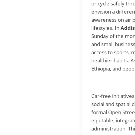
or cycle safely th
envision a differen
awareness on air p
lifestyles. In
Addis
Sunday of the mon
and small business 
access to sports, 
healthier habits.
Ethiopia, and peop
Car-free initiativ
social and spatial 
formal Open Street
equitable, integra
administration. Th