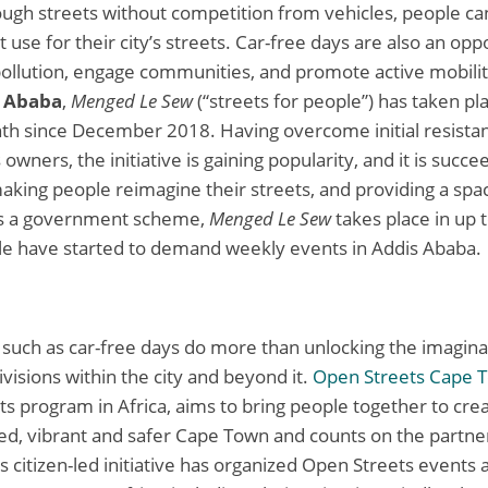
rough streets without competition from vehicles, people c
t use for their city’s streets. Car-free days are also an opp
ollution, engage communities, and promote active mobilit
 Ababa
,
Menged Le Sew
(“streets for people”) has taken pl
th since December 2018. Having overcome initial resista
owners, the initiative is gaining popularity, and it is succe
making people reimagine their streets, and providing a spa
 As a government scheme,
Menged Le Sew
takes place in up t
le have started to demand weekly events in Addis Ababa.
es such as car-free days do more than unlocking the imagin
divisions within the city and beyond it.
Open Streets Cape 
s program in Africa, aims to bring people together to cre
ted, vibrant and safer Cape Town and counts on the partner
is citizen-led initiative has organized Open Streets event