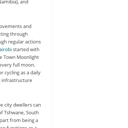
Namibia), and
s Movements and
tting through
ough regular actions
airobi
started with
pe Town Moonlight
 every full moon.
 cycling as a daily
 infrastructure
e city dwellers can
 of Tshwane, South
Apart from being a
so functions as a