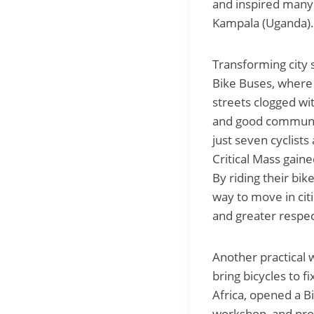
and inspired many 
Kampala (Uganda).
Transforming city s
Bike Buses, where 
streets clogged wit
and good communic
just seven cyclist
Critical Mass gaine
By riding their bi
way to move in cit
and greater respec
Another practical w
bring bicycles to f
Africa, opened a B
workshop, and prov