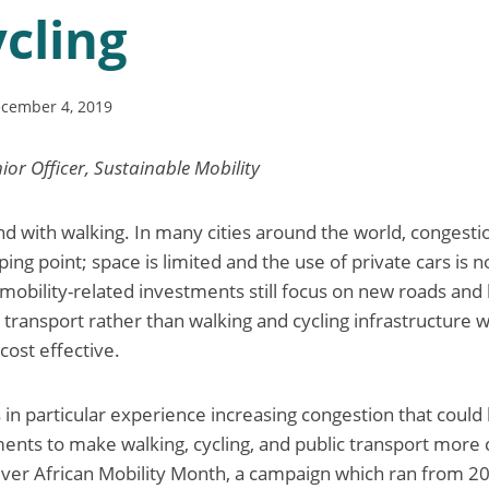
cling
cember 4, 2019
ior Officer, Sustainable Mobility
end with walking. In many cities around the world, congesti
ing point; space is limited and the use of private cars is no
 mobility-related investments still focus on new roads and
 transport rather than walking and cycling infrastructure w
cost effective.
s in particular experience increasing congestion that could
tments to make walking, cycling, and public transport more
t-ever African Mobility Month, a campaign which ran from 