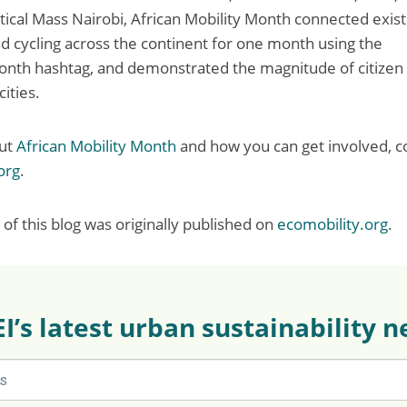
ical Mass Nairobi, African Mobility Month connected existin
d cycling across the continent for one month using the
nth hashtag, and demonstrated the magnitude of citizen 
cities.
out
African Mobility Month
and how you can get involved, c
org
.
of this blog was originally published on
ecomobility.org
.
EI’s latest urban sustainability 