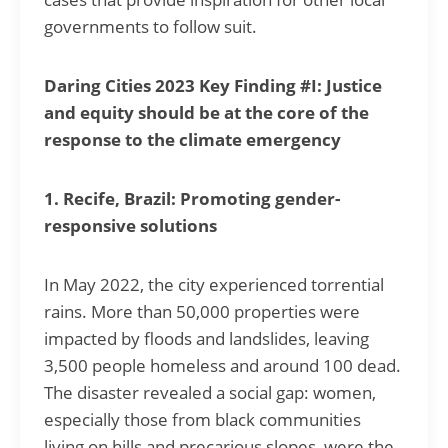
governments to follow suit.
Daring Cities 2023 Key Finding #I: Justice
and equity should be at the core of the
response to the climate emergency
1. Recife, Brazil: Promoting gender-
responsive solutions
In May 2022, the city experienced torrential
rains. More than 50,000 properties were
impacted by floods and landslides, leaving
3,500 people homeless and around 100 dead.
The disaster revealed a social gap: women,
especially those from black communities
living on hills and precarious slopes, were the