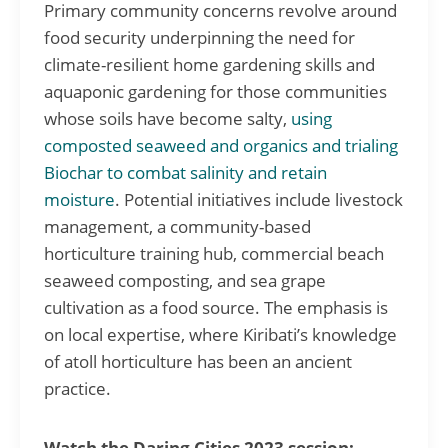
Primary community concerns revolve around
food security underpinning the need for
climate-resilient home gardening skills and
aquaponic gardening for those communities
whose soils have become salty,
using
composted seaweed and organics and trialing
Biochar to combat salinity and retain
moisture
. Potential initiatives include livestock
management, a community-based
horticulture training hub, commercial beach
seaweed composting, and sea grape
cultivation as a food source. The emphasis is
on local expertise, where Kiribati’s knowledge
of atoll horticulture has been an ancient
practice.
Watch the Daring Cities 2023 session: