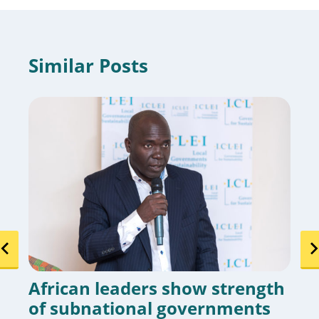
Similar Posts
African leaders show strength
of subnational governments