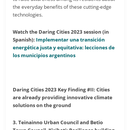
the everyday benefits of these cutting-edge
technologies.
Watch the Daring Cities 2023 session (in
Spanish):
Implementar una transición
energética justa y equitativa: lecciones de
los municipios argentinos
Daring Cities 2023 Key Finding #II: Cities
are already providing innovative climate
solutions on the ground
3. Teinainno Urban Council and Betio