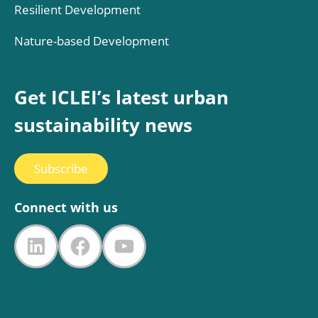
Resilient Development
Nature-based Development
Get ICLEI’s latest urban
sustainability news
Subscribe
Connect with us
LinkedIn
Facebook
YouTube