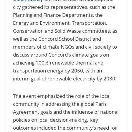
city gathered its representatives, such as the
Planning and Finance Departments, the
Energy and Environment, Transportation,
Conservation and Solid Waste committees, as
well as the Concord School District and
members of climate NGOs and civil society to
discuss around Concord’s climate goals on
achieving 100% renewable thermal and
transportation energy by 2050, with an
interim goal of renewable electricity by 2030.
The event emphasized the role of the local
community in addressing the global Paris
Agreement goals and the influence of national
policies on local decision-making. Key
outcomes included the community’s need for