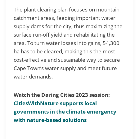
The plant clearing plan focuses on mountain
catchment areas, feeding important water
supply dams for the city, thus maximizing the
surface run-off yield and rehabilitating the
area. To turn water losses into gains, 54,300
ha has to be cleared, making this the most
cost-effective and sustainable way to secure
Cape Town’s water supply and meet future
water demands.
Watch the Daring Cities 2023 session:
CitiesWithNature supports local
governments in the climate emergency
with nature-based solutions