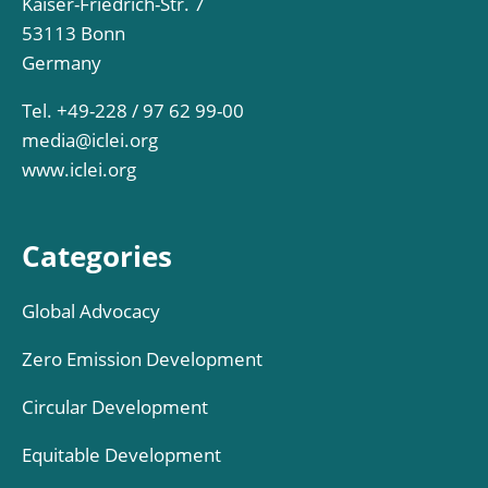
Kaiser-Friedrich-Str. 7
53113 Bonn
Germany
Tel. +49-228 / 97 62 99-00
media@iclei.org
www.iclei.org
Categories
Global Advocacy
Zero Emission Development
Circular Development
Equitable Development