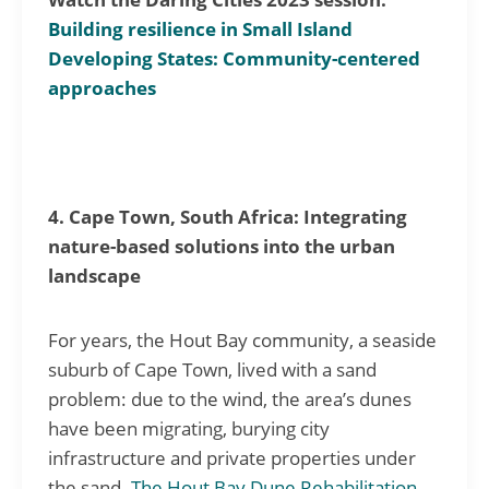
Building resilience in Small Island
Developing States: Community-centered
approaches
4. Cape Town, South Africa: Integrating
nature-based solutions into the urban
landscape
For years, the Hout Bay community, a seaside
suburb of Cape Town, lived with a sand
problem: due to the wind, the area’s dunes
have been migrating, burying city
infrastructure and private properties under
the sand.
The Hout Bay Dune Rehabilitation