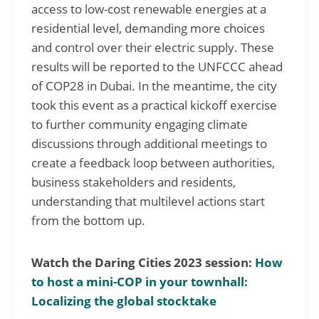
access to low-cost renewable energies at a
residential level, demanding more choices
and control over their electric supply. These
results will be reported to the UNFCCC ahead
of COP28 in Dubai. In the meantime, the city
took this event as a practical kickoff exercise
to further community engaging climate
discussions through additional meetings to
create a feedback loop between authorities,
business stakeholders and residents,
understanding that multilevel actions start
from the bottom up.
Watch the Daring Cities 2023 session:
How
to host a mini-COP in your townhall:
Localizing the global stocktake