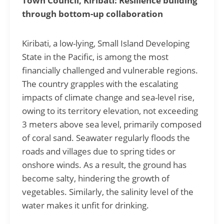
Town Council, Kiribati: Resilience building
through bottom-up collaboration
Kiribati, a low-lying, Small Island Developing
State in the Pacific, is among the most
financially challenged and vulnerable regions.
The country grapples with the escalating
impacts of climate change and sea-level rise,
owing to its territory elevation, not exceeding
3 meters above sea level, primarily composed
of coral sand.
Seawater regularly floods the
roads and villages due to spring tides or
onshore winds. As a result, the ground has
become salty, hindering the growth of
vegetables. Similarly, the salinity level of the
water makes it unfit for drinking.