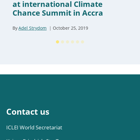
at international Climate
Chance Summit in Accra
By
Adel Strydom
October 25, 2019
Contact us
ICLEI World Secretariat