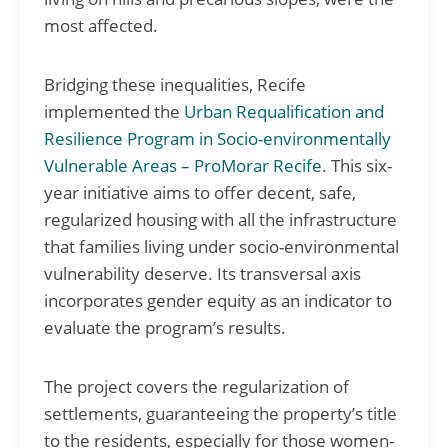
most affected.
Bridging these inequalities, Recife
implemented the
Urban Requalification and
Resilience Program in Socio-environmentally
Vulnerable Areas – ProMorar Recife
. This six-
year initiative aims to offer decent, safe,
regularized housing with all the infrastructure
that families living under socio-environmental
vulnerability deserve. Its transversal axis
incorporates gender equity as an indicator to
evaluate the program’s results.
The project covers the regularization of
settlements, guaranteeing the property’s title
to the residents, especially for those women-