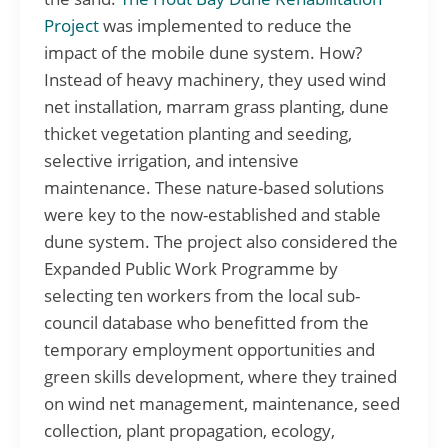
Project
was implemented to reduce the
impact of the mobile dune system. How?
Instead of heavy machinery, they used wind
net installation, marram grass planting, dune
thicket vegetation planting and seeding,
selective irrigation, and intensive
maintenance. These nature-based solutions
were key to the now-established and stable
dune system. The project also considered the
Expanded Public Work Programme by
selecting ten workers from the local sub-
council database who benefitted from the
temporary employment opportunities and
green skills development, where they trained
on wind net management, maintenance, seed
collection, plant propagation, ecology,