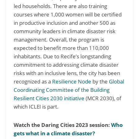
led households. There are also training
courses where 1,000 women will be certified
in productive inclusion and another 500 as
community leaders in climate disaster risk
management. Overall, the program is
expected to benefit more than 110,000
inhabitants. Due to Recife’s longstanding
commitment to addressing climate disaster
risks with an inclusive lens, the city has been
recognized as a
Resilience Node
by the
Global
Coordinating Committee of the Building
Resilient Cities 2030 initiative
(MCR 2030), of
which ICLEI is part.
Watch the Daring Cities 2023 session:
Who
gets what in a climate disaster?