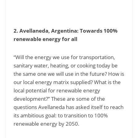
2. Avellaneda, Argentina: Towards 100%
renewable energy for all
“Will the energy we use for transportation,
sanitary water, heating, or cooking today be
the same one we will use in the future? How is
our local energy matrix supplied? What is the
local potential for renewable energy
development?” These are some of the
questions Avellaneda has asked itself to reach
its ambitious goal: to transition to 100%
renewable energy by 2050.