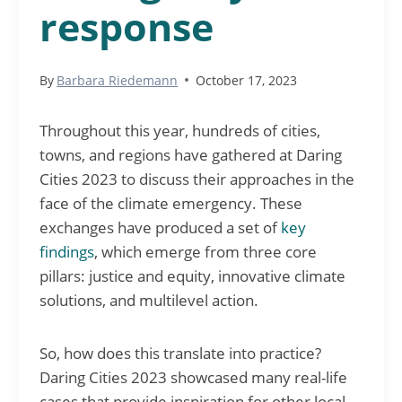
response
By
Barbara Riedemann
October 17, 2023
Throughout this year, hundreds of cities,
towns, and regions have gathered at Daring
Cities 2023 to discuss their approaches in the
face of the climate emergency. These
exchanges have produced a set of
key
findings
, which emerge from three core
pillars: justice and equity, innovative climate
solutions, and multilevel action.
So, how does this translate into practice?
Daring Cities 2023 showcased many real-life
cases that provide inspiration for other local