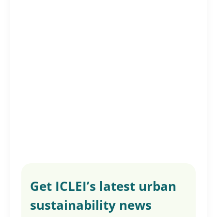
Get ICLEI’s latest urban
sustainability news