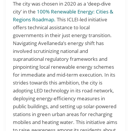
The city was chosen in 2020 as a ‘deep-dive
city’ in the
100% Renewable Energy: Cities &
Regions Roadmap.
This ICLEI-led initiative
offers technical assistance to local
governments in their just energy transition.
Navigating Avellaneda’s energy shift has
involved scrutinizing national and
supranational regulatory frameworks and
pinpointing local renewable energy schemes
for immediate and mid-term execution. In its
strides towards this ambition, the city is
adopting LED technology in its road network,
deploying energy-efficiency measures in
public buildings, and setting up solar-powered
stations in green urban areas for recharging
mobiles and heating water. This initiative aims
to raise awareness among its residents about