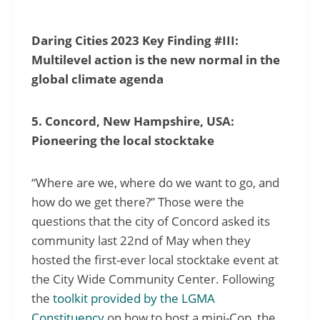
Daring Cities 2023 Key Finding #III:
Multilevel action is the new normal in the
global climate agenda
5. Concord, New Hampshire, USA:
Pioneering the local stocktake
“Where are we, where do we want to go, and
how do we get there?” Those were the
questions that the city of Concord asked its
community last 22nd of May when they
hosted the first-ever local stocktake event at
the City Wide Community Center. Following
the
toolkit provided by the LGMA
Constituency
on how to host a mini-Cop, the