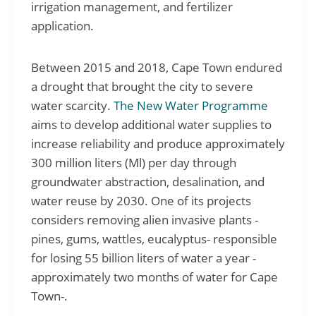
irrigation management, and fertilizer
application.
Between 2015 and 2018, Cape Town endured
a drought that brought the city to severe
water scarcity.
The New Water Programme
aims to develop additional water supplies to
increase reliability and produce approximately
300 million liters (Ml) per day through
groundwater abstraction, desalination, and
water reuse by 2030. One of its projects
considers removing alien invasive plants -
pines, gums, wattles, eucalyptus- responsible
for losing 55 billion liters of water a year -
approximately two months of water for Cape
Town-.