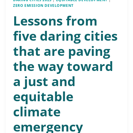
ZERO EMISSION DEVELOPMENT
Lessons from
five daring cities
that are paving
the way toward
a just and
equitable
climate
emergency