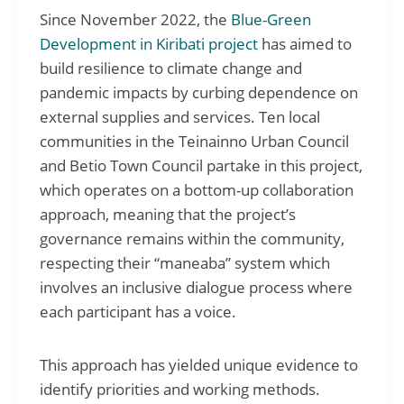
Since November 2022, the
Blue-Green
Development in Kiribati project
has aimed to
build resilience to climate change and
pandemic impacts by curbing dependence on
external supplies and services. Ten local
communities in the Teinainno Urban Council
and Betio Town Council partake in this project,
which operates on a bottom-up collaboration
approach, meaning that the project’s
governance remains within the community,
respecting their “maneaba” system which
involves an inclusive dialogue process where
each participant has a voice.
This approach has yielded unique evidence to
identify priorities and working methods.