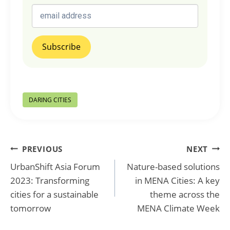
Post
DARING CITIES
Tags:
Post
PREVIOUS
NEXT
UrbanShift Asia Forum
Nature-based solutions
navigation
2023: Transforming
in MENA Cities: A key
cities for a sustainable
theme across the
tomorrow
MENA Climate Week