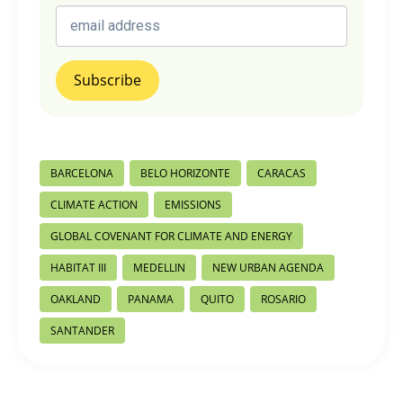
Post
BARCELONA
BELO HORIZONTE
CARACAS
Tags:
CLIMATE ACTION
EMISSIONS
GLOBAL COVENANT FOR CLIMATE AND ENERGY
HABITAT III
MEDELLIN
NEW URBAN AGENDA
OAKLAND
PANAMA
QUITO
ROSARIO
SANTANDER