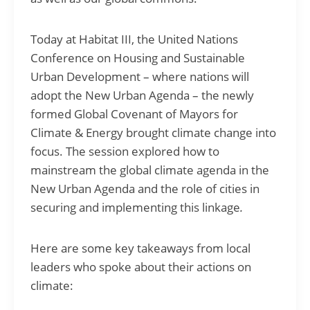
Today at Habitat III, the United Nations
Conference on Housing and Sustainable
Urban Development – where nations will
adopt the New Urban Agenda – the newly
formed Global Covenant of Mayors for
Climate & Energy brought climate change into
focus. The session explored how to
mainstream the global climate agenda in the
New Urban Agenda and the role of cities in
securing and implementing this linkage
.
Here are some key takeaways from local
leaders who spoke about their actions on
climate: