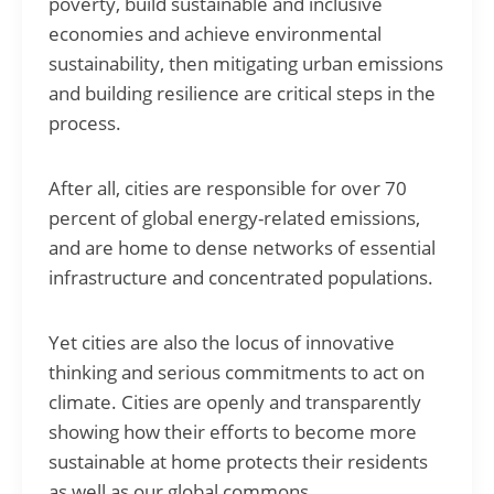
poverty, build sustainable and inclusive
economies and achieve environmental
sustainability, then mitigating urban emissions
and building resilience are critical steps in the
process.
After all, cities are responsible for over 70
percent of global energy-related emissions,
and are home to dense networks of essential
infrastructure and concentrated populations.
Yet cities are also the locus of innovative
thinking and serious commitments to act on
climate. Cities are openly and transparently
showing how their efforts to become more
sustainable at home protects their residents
as well as our global commons.