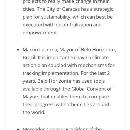
projects to really make change in their
cities. The City of Caracas has a strategic
plan for sustainability, which can best be
executed with decentralization and
empowerment.
Marcio Lacerda, Mayor of Belo Horizonte,
Brazil: It is important to have a climate
action plan coupled with mechanisms for
tracking implementation. For the last 2
years, Belo Horizonte has used tools
available through the Global Convent of
Mayors that enables them to compare
their progress with other cities around
the world.
Mercedes Conesa, President of the