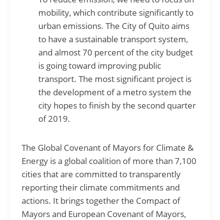
mobility, which contribute significantly to
urban emissions. The City of Quito aims
to have a sustainable transport system,
and almost 70 percent of the city budget
is going toward improving public
transport. The most significant project is
the development of a metro system the
city hopes to finish by the second quarter
of 2019.
The Global Covenant of Mayors for Climate &
Energy is a global coalition of more than 7,100
cities that are committed to transparently
reporting their climate commitments and
actions. It brings together the Compact of
Mayors and European Covenant of Mayors,