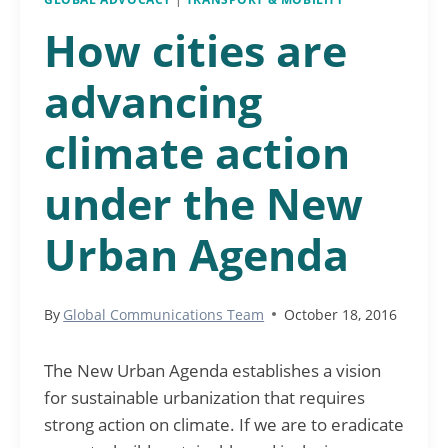
How cities are
advancing
climate action
under the New
Urban Agenda
By
Global Communications Team
October 18, 2016
The New Urban Agenda establishes a vision
for sustainable urbanization that requires
strong action on climate. If we are to eradicate