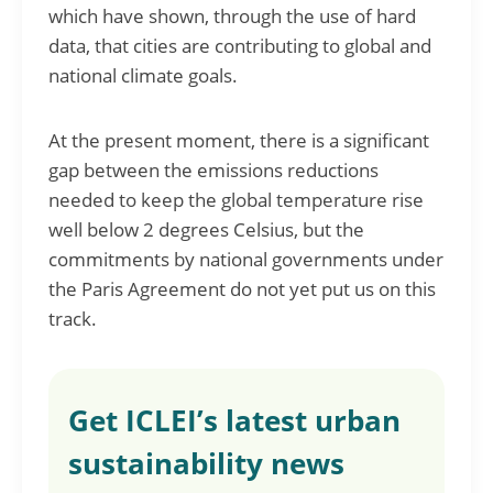
which have shown, through the use of hard
data, that cities are contributing to global and
national climate goals.
At the present moment, there is a significant
gap between the emissions reductions
needed to keep the global temperature rise
well below 2 degrees Celsius, but the
commitments by national governments under
the Paris Agreement do not yet put us on this
track.
Get ICLEI’s latest urban
sustainability news