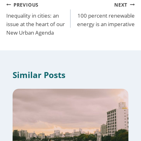
Post
PREVIOUS
NEXT
Inequality in cities: an
100 percent renewable
navigation
issue at the heart of our
energy is an imperative
New Urban Agenda
Similar Posts