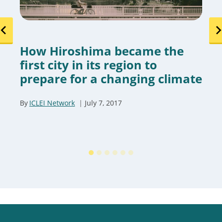
How Hiroshima became the
first city in its region to
prepare for a changing climate
By
ICLEI Network
July 7, 2017