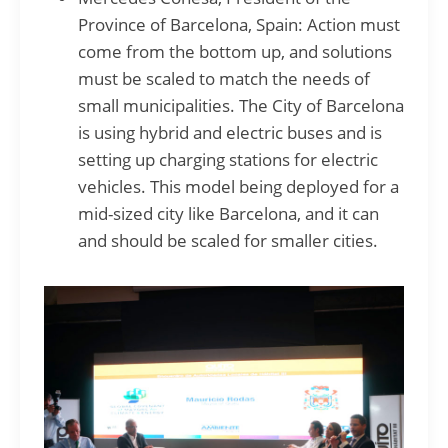
Province of Barcelona, Spain: Action must
come from the bottom up, and solutions
must be scaled to match the needs of
small municipalities. The City of Barcelona
is using hybrid and electric buses and is
setting up charging stations for electric
vehicles. This model being deployed for a
mid-sized city like Barcelona, and it can
and should be scaled for smaller cities.