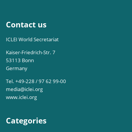
Contact us
ICLEI World Secretariat
Kaiser-Friedrich-Str. 7
53113 Bonn
Germany
Tel. +49-228 / 97 62 99-00
media@iclei.org
www.iclei.org
Categories