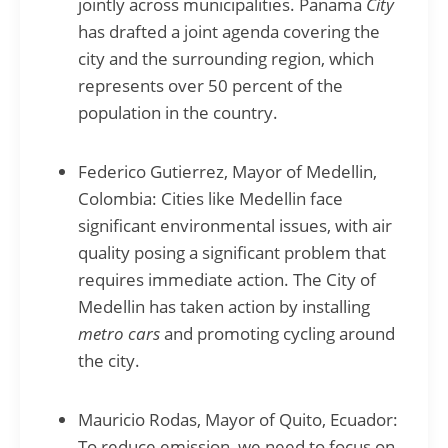
jointly across municipalities. Panama
City
has drafted a joint agenda covering the
city and the surrounding region, which
represents over 50 percent of the
population in the country.
Federico Gutierrez, Mayor of Medellin,
Colombia: Cities like Medellin face
significant environmental issues, with air
quality posing a significant problem that
requires immediate action. The City of
Medellin has taken action by installing
metro cars
and promoting cycling around
the city.
Mauricio Rodas, Mayor of Quito, Ecuador:
To reduce emission, we need to focus on