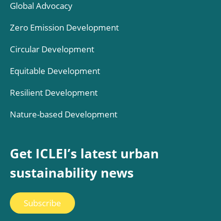
Global Advocacy
Zero Emission Development
Circular Development
Equitable Development
Resilient Development
Nature-based Development
Get ICLEI’s latest urban
sustainability news
Subscribe