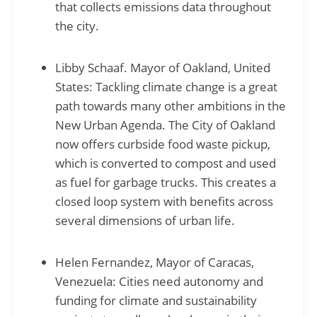
that collects emissions data throughout
the city.
Libby Schaaf. Mayor of Oakland, United
States: Tackling climate change is a great
path towards many other ambitions in the
New Urban Agenda. The City of Oakland
now offers curbside food waste pickup,
which is converted to compost and used
as fuel for garbage trucks. This creates a
closed loop system with benefits across
several dimensions of urban life.
Helen Fernandez, Mayor of Caracas,
Venezuela: Cities need autonomy and
funding for climate and sustainability