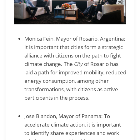
Monica Fein, Mayor of Rosario, Argentina:
It is important that cities form a strategic
alliance with citizens on the path to fight
climate change. The
City
of Rosario has
laid a path for improved mobility, reduced
energy consumption, among other
transformations, with citizens as active
participants in the process.
Jose Blandon, Mayor of Panama: To
accelerate climate action, it is important
to identify share experiences and work