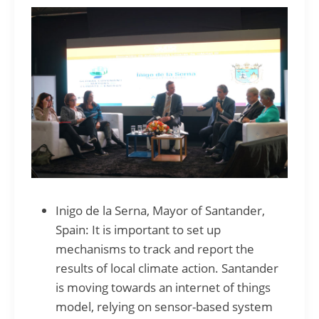
Inigo de la Serna, Mayor of Santander,
Spain: It is important to set up
mechanisms to track and report the
results of local climate action. Santander
is moving towards an internet of things
model, relying on sensor-based system