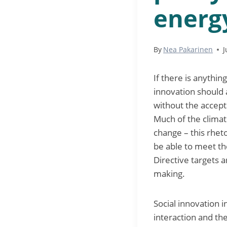
energy
By
Nea Pakarinen
J
If there is anything
innovation should 
without the accept
Much of the climat
change – this rheto
be able to meet t
Directive targets 
making.
Social innovation i
interaction and th