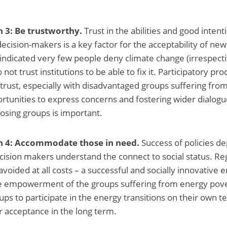
3: Be trustworthy.
Trust in the abilities and good intent
cision-makers is a key factor for the acceptability of new 
indicated very few people deny climate change (irrespectiv
 not trust institutions to be able to fix it. Participatory p
trust, especially with disadvantaged groups suffering fro
rtunities to express concerns and fostering wider dialogue
posing groups is important.
4: Accommodate those in need.
Success of policies d
cision makers understand the connect to social status. Reg
avoided at all costs – a successful and socially innovative 
the empowerment of the groups suffering from energy pove
ps to participate in the energy transitions on their own t
er acceptance in the long term.