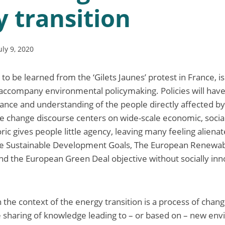
 transition
uly 9, 2020
 to be learned from the ‘Gilets Jaunes’ protest in France, is
accompany environmental policymaking. Policies will have l
ance and understanding of the people directly affected b
e change discourse centers on wide-scale economic, social
ric gives people little agency, leaving many feeling alienat
he Sustainable Development Goals, The European Renewa
and the European Green Deal objective without socially inn
n the context of the energy transition is a process of change
e sharing of knowledge leading to – or based on – new en