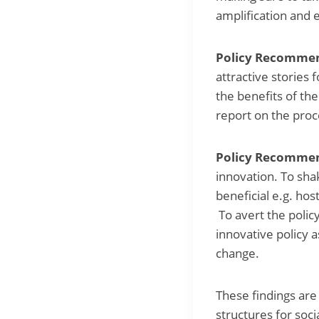
amplification and 
Policy Recommend
attractive stories 
the benefits of the
report on the proc
Policy Recommen
innovation. To sha
beneficial e.g. hos
To avert the policy
innovative policy a
change.
These findings are
structures for soc