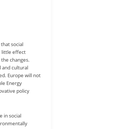
 that social
ittle effect
y the changes.
 and cultural
ed. Europe will not
ble Energy
ovative policy
 in social
vironmentally