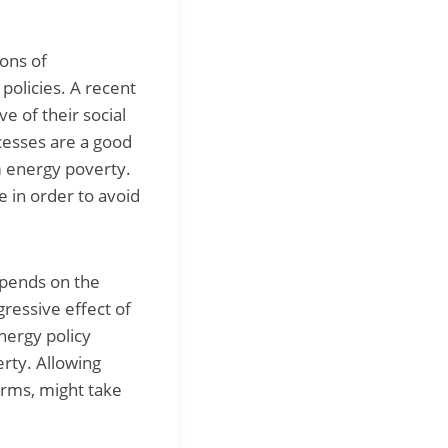
ions of
policies. A recent
e of their social
rocesses are a good
m energy poverty.
 in order to avoid
epends on the
ressive effect of
energy policy
rty. Allowing
erms, might take