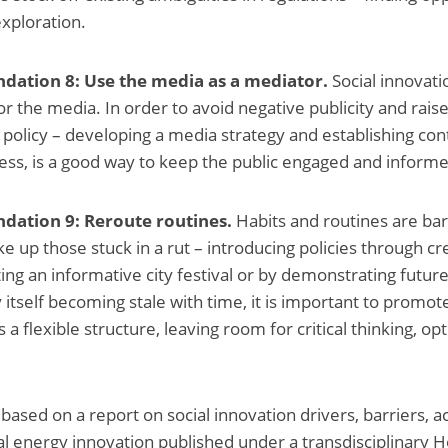
exploration.
ation 8: Use the media as a mediator.
Social innovati
for the media. In order to avoid negative publicity and ra
 policy – developing a media strategy and establishing cont
ess, is a good way to keep the public engaged and inform
dation 9: Reroute routines.
Habits and routines are bar
ke up those stuck in a rut – introducing policies through c
ting an informative city festival or by demonstrating future
 itself becoming stale with time, it is important to promote
s a flexible structure, leaving room for critical thinking, o
 based on a report on social innovation drivers, barriers, 
ial energy innovation published under a transdisciplinary