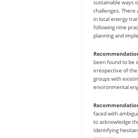
sustainable ways o
challenges. There 
in local energy tra
following nine pra
planning and imple
Recommendation 
been found to be im
irrespective of the
groups with existi
environmental eng
Recommendation 
faced with ambiguit
to acknowledge the
Identifying hesitan