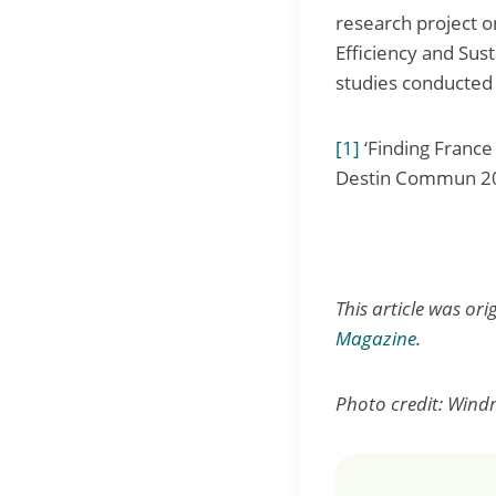
research project o
Efficiency and Sus
studies conducted 
[1]
‘Finding France
Destin Commun 2
This article was or
Magazine
.
Photo credit: Windm