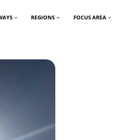
HWAYS
REGIONS
FOCUS AREA