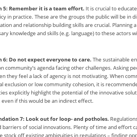
: Remember it is a team effort.
It is crucial to educat
y in practice. These are the groups the public will be in di
ion and relationship building skills are crucial. Planning a
ary knowledge and skills (e.g. language) to these actors wi
6: Do not expect everyone to care.
The sustainable en
 on community’s agenda facing other challenges. Asking pe
hen they feel a lack of agency is not motivating. When com
ial exclusion or low community cohesion, it is recommende
ies explicitly highlight the potential of the innovative solu
even if this would be an indirect effect.
ation 7: Look out for loop- and potholes.
Regulations
 barriers of social innovations. Plenty of time and effort 
 stock off existing ambiguities in regulations – finding opp