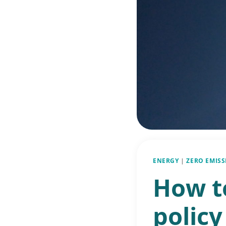
ENERGY
|
ZERO EMIS
How to
policy