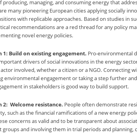
f producing, managing, and consuming energy that addres
are many pioneering European cities applying socially in
nsitions with replicable approaches. Based on studies in suc
ctical recommendations are a red thread for any policy m
menting novel energy policies.
1: Build on existing engagement.
Pro-environmental d
portant drivers of social innovations in the energy sector.
 actor involved, whether a citizen or a NGO. Connecting wi
ng environmental engagement or taking a step further an
agement in stakeholders is good way to build support.
2: Welcome resistance.
People often demonstrate res
y, such as the financial ramifications of a new energy polic
se concerns as valid and to be transparent about associat
t groups and involving them in trial periods and planning, c