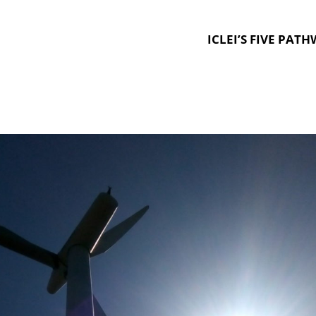
ICLEI’S FIVE PAT