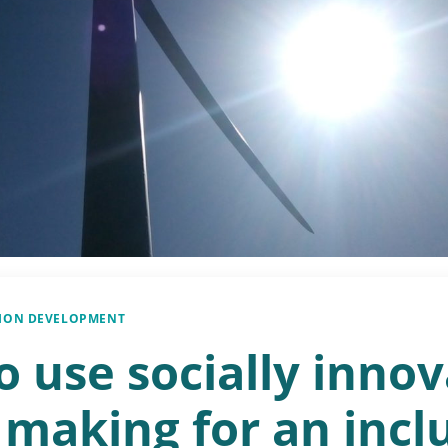
SION DEVELOPMENT
 use socially innov
 making for an incl