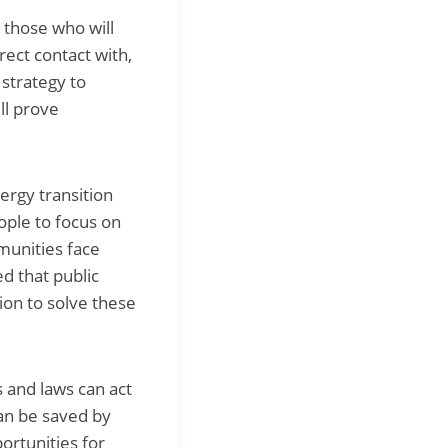
e those who will
rect contact with,
 strategy to
ll prove
ergy transition
ople to focus on
munities face
d that public
tion to solve these
 and laws can act
can be saved by
ortunities for