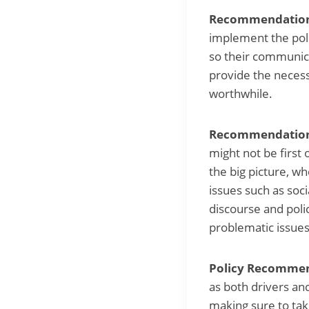
Recommendation 5
implement the polic
so their communicat
provide the necess
worthwhile.
Recommendation 
might not be first
the big picture, w
issues such as soc
discourse and polic
problematic issues 
Policy Recommend
as both drivers and
making sure to take