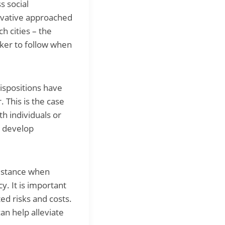
s social
novative approached
h cities – the
aker to follow when
ispositions have
 This is the case
th individuals or
d develop
istance when
y. It is important
ed risks and costs.
an help alleviate