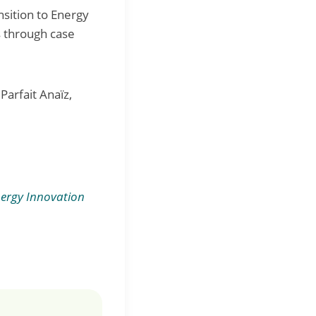
nsition to Energy
s through case
Parfait Anaïz,
ergy Innovation