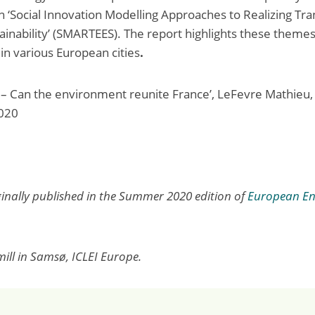
n ‘Social Innovation Modelling Approaches to Realizing Tra
tainability’ (SMARTEES). The report highlights these theme
in various European cities
.
 – Can the environment reunite France’, LeFevre Mathieu, 
020
iginally published in the Summer 2020 edition of
European En
ill in Samsø, ICLEI Europe.