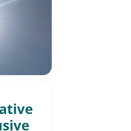
ative
usive