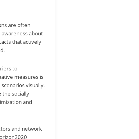
ons are often
ise awareness about
acts that actively
ed.
riers to
reative measures is
 scenarios visually.
 the socially
ptimization and
actors and network
 Horizon2020