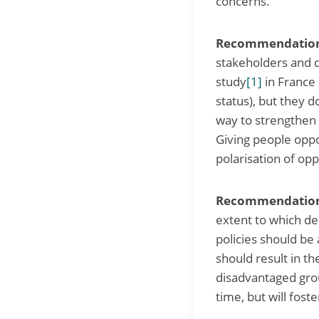
concerns.
Recommendation 
stakeholders and de
study
[1]
in France 
status), but they do
way to strengthen 
Giving people oppo
polarisation of op
Recommendation 
extent to which de
policies should be 
should result in 
disadvantaged grou
time, but will fost