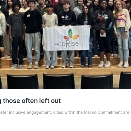
those often left out
o foster inclusive engagement, cities within the Malmö Commitment ar