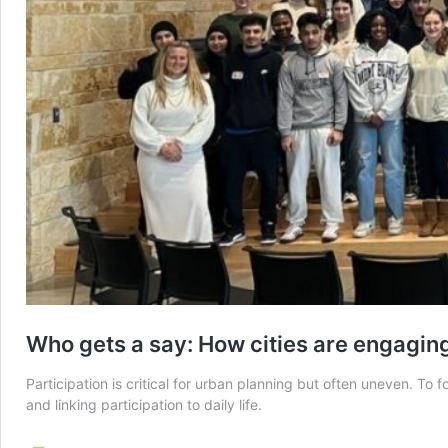
Who gets a say: How cities are engaging 
Participation is critical for urban planning but often uneven. T
and linking participation to daily life.