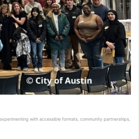
e experimenting with accessible formats, community partnerships,