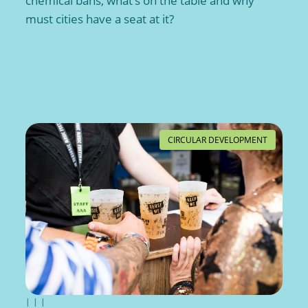
chemical bans, what’s on the table and why
must cities have a seat at it?
CIRCULAR DEVELOPMENT
|
|
|