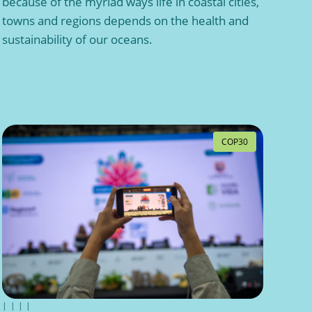
because of the myriad ways life in coastal cities,
towns and regions depends on the health and
sustainability of our oceans.
COP30
|
|
|
|