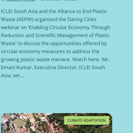
ICLEI South Asia and the Alliance to End Plastic
Waste (AEPW) organised the Daring Cities
webinar on ‘Enabling Circular Economy Through
Reduction and Scientific Management of Plastic
Waste’ to discuss the opportunities offered by
circular economy measures to address the
growing plastic waste menace. Watch here. Mr.
Emani Kumar, Executive Director, ICLEI South
Asia, set…
CLIMATE ADAPTATION