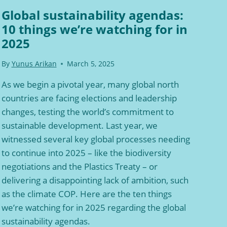
Global sustainability agendas:
10 things we’re watching for in
2025
By
Yunus Arikan
March 5, 2025
As we begin a pivotal year, many global north
countries are facing elections and leadership
changes, testing the world’s commitment to
sustainable development. Last year, we
witnessed several key global processes needing
to continue into 2025 – like the biodiversity
negotiations and the Plastics Treaty – or
delivering a disappointing lack of ambition, such
as the climate COP. Here are the ten things
we’re watching for in 2025 regarding the global
sustainability agendas.