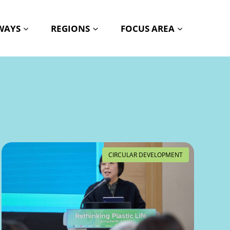
HWAYS
REGIONS
FOCUS AREA
CIRCULAR DEVELOPMENT