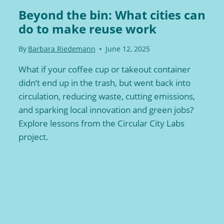
Beyond the bin: What cities can
do to make reuse work
By
Barbara Riedemann
June 12, 2025
What if your coffee cup or takeout container
didn’t end up in the trash, but went back into
circulation, reducing waste, cutting emissions,
and sparking local innovation and green jobs?
Explore lessons from the Circular City Labs
project.