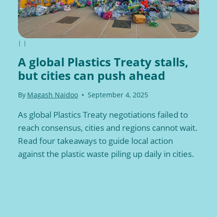
|
|
A global Plastics Treaty stalls,
but cities can push ahead
By
Magash Naidoo
September 4, 2025
As global Plastics Treaty negotiations failed to
reach consensus, cities and regions cannot wait.
Read four takeaways to guide local action
against the plastic waste piling up daily in cities.