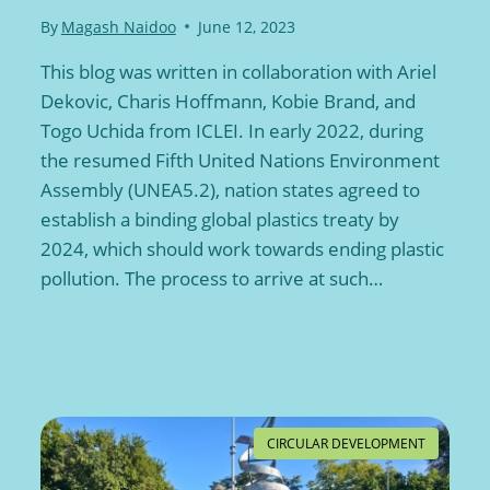
By
Magash Naidoo
June 12, 2023
This blog was written in collaboration with Ariel
Dekovic, Charis Hoffmann, Kobie Brand, and
Togo Uchida from ICLEI. In early 2022, during
the resumed Fifth United Nations Environment
Assembly (UNEA5.2), nation states agreed to
establish a binding global plastics treaty by
2024, which should work towards ending plastic
pollution. The process to arrive at such…
CIRCULAR DEVELOPMENT