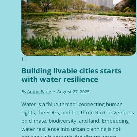
|
|
Building livable cities starts
with water resilience
By
Anton Earle
August 27, 2025
Water is a “blue thread” connecting human
rights, the SDGs, and the three Rio Conventions
on climate, biodiversity, and land. Embedding
water resilience into urban planning is not