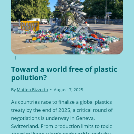
|
|
Toward a world free of plastic
pollution?
By
Matteo Bizzotto
August 7, 2025
As countries race to finalize a global plastics
treaty by the end of 2025, a critical round of
negotiations is underway in Geneva,
Switzerland. From production limits to toxic