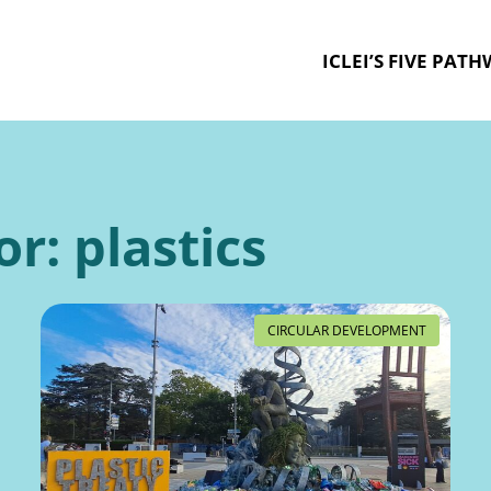
ICLEI’S FIVE PAT
or:
plastics
CIRCULAR DEVELOPMENT