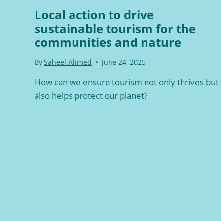
Local action to drive
sustainable tourism for the
communities and nature
By
Saheel Ahmed
June 24, 2025
How can we ensure tourism not only thrives but
also helps protect our planet?