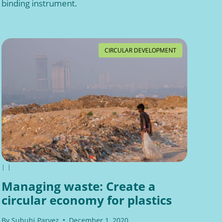
binding instrument.
CIRCULAR DEVELOPMENT
|
|
Managing waste: Create a
circular economy for plastics
By
Subuhi Parvez
December 1, 2020