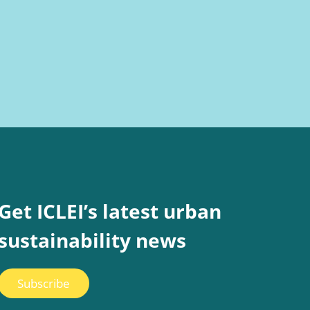
Get ICLEI’s latest urban
sustainability news
Subscribe