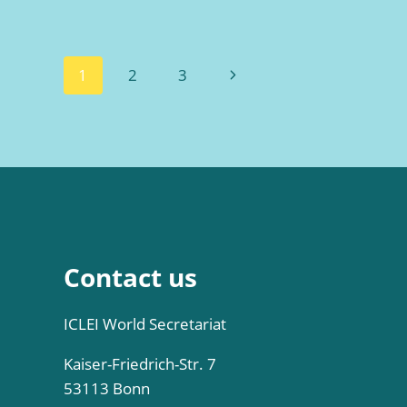
Page
Next
1
2
3
navigation
Page
Contact us
ICLEI World Secretariat
Kaiser-Friedrich-Str. 7
53113 Bonn