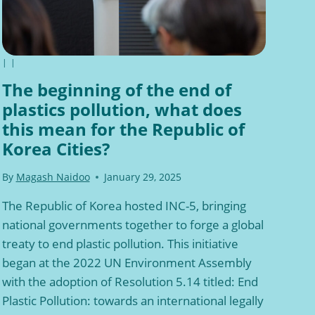
|
|
The beginning of the end of
plastics pollution, what does
this mean for the Republic of
Korea Cities?
By
Magash Naidoo
January 29, 2025
The Republic of Korea hosted INC-5, bringing
national governments together to forge a global
treaty to end plastic pollution. This initiative
began at the 2022 UN Environment Assembly
with the adoption of Resolution 5.14 titled: End
Plastic Pollution: towards an international legally