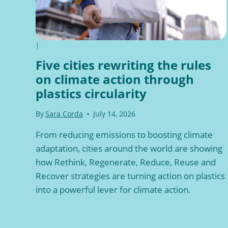
|
Five cities rewriting the rules
on climate action through
plastics circularity
By
Sara Corda
July 14, 2026
From reducing emissions to boosting climate
adaptation, cities around the world are showing
how Rethink, Regenerate, Reduce, Reuse and
Recover strategies are turning action on plastics
into a powerful lever for climate action.