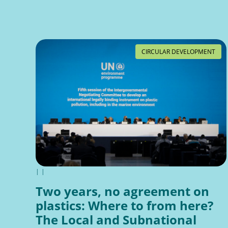
CIRCULAR DEVELOPMENT
|
|
Two years, no agreement on
plastics: Where to from here?
The Local and Subnational