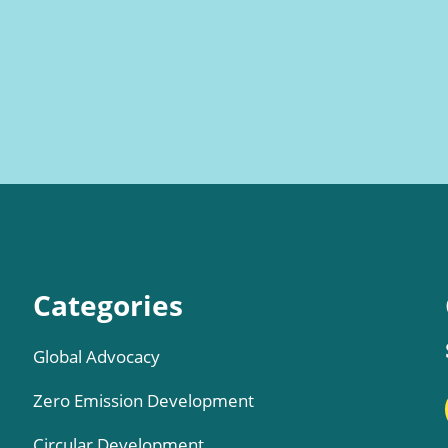
Categories
Global Advocacy
Zero Emission Development
Circular Development