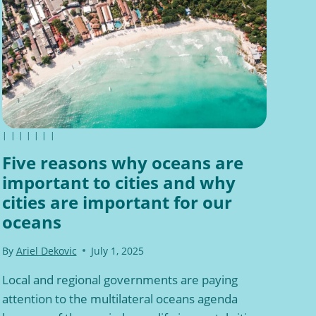
|
|
|
|
|
|
|
Five reasons why oceans are
important to cities and why
cities are important for our
oceans
By
Ariel Dekovic
July 1, 2025
Local and regional governments are paying
attention to the multilateral oceans agenda