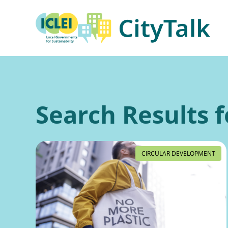
Skip
to
content
Search Results f
CIRCULAR DEVELOPMENT