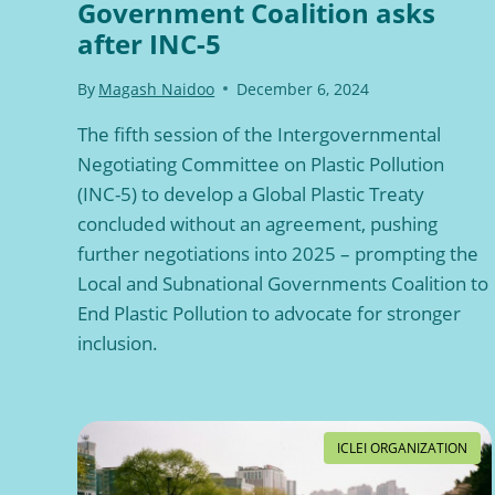
Government Coalition asks
after INC-5
By
Magash Naidoo
December 6, 2024
The fifth session of the Intergovernmental
Negotiating Committee on Plastic Pollution
(INC-5) to develop a Global Plastic Treaty
concluded without an agreement, pushing
further negotiations into 2025 – prompting the
Local and Subnational Governments Coalition to
End Plastic Pollution to advocate for stronger
inclusion.
ICLEI ORGANIZATION