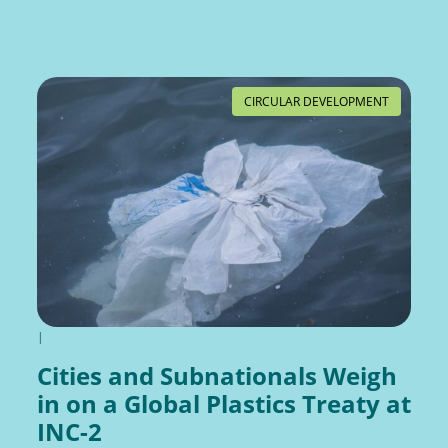
CIRCULAR DEVELOPMENT
|
Cities and Subnationals Weigh
in on a Global Plastics Treaty at
INC-2