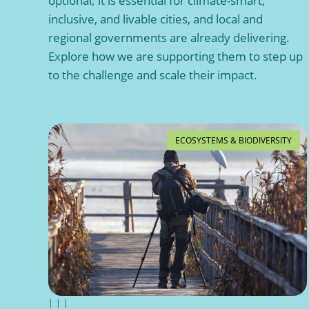
optional; it is essential for climate-smart,
inclusive, and livable cities, and local and
regional governments are already delivering.
Explore how we are supporting them to step up
to the challenge and scale their impact.
ECOSYSTEMS & BIODIVERSITY
|
|
|